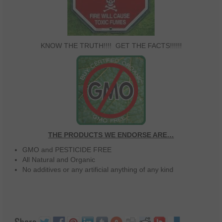
KNOW THE TRUTH!!!! GET THE FACTS!!!!!!
THE PRODUCTS WE ENDORSE ARE…
GMO and PESTICIDE FREE
All Natural and Organic
No additives or any artificial anything of any kind