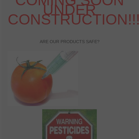
COMING SOON
UNDER
Health And Wellness
CONSTRUCTION!!
Natural And Organic Ways To Stay Healthy
Healthy Quick Tips
Recipes
ARE OUR PRODUCTS SAFE?
Self Improvement
Stress Relief
Quotes
Success