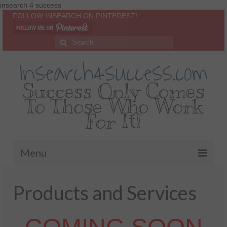
insearch 4 success
FOLLOW INSEARCH ON PINTEREST!
Insearch4success.com
Success Only Comes
To Those Who Work
For It!
Menu
Home
Products and Services
About Me
Inspirational