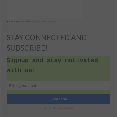
-
Facebook Members WordPress Plugin
STAY CONNECTED AND
SUBSCRIBE!