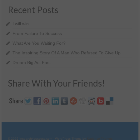
Recent Posts
I will win
From Failure To Success
What Are You Waiting For?
The Inspiring Story Of A Man Who Refused To Give Up
Dream Big Act Fast
Share With Your Friends!
© 2026 Insearch4success.com - WordPress Theme by
Kadence Themes