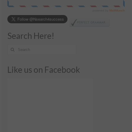
Search Here!
Like us on Facebook