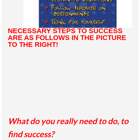
NECESSARY STEPS TO SUCCESS
ARE AS FOLLOWS IN THE PICTURE
TO THE RIGHT!
What do you really need to do, to
find success?