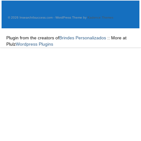
© 2026 Insearch4success.com - WordPress Theme by
Kadence Themes
Plugin from the creators of
Brindes Personalizados
:: More at
Plulz
Wordpress Plugins