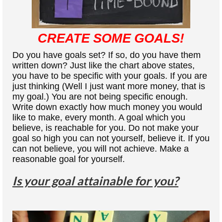
CREATE SOME GOALS!
Do you have goals set? If so, do you have them
written down? Just like the chart above states,
you have to be specific with your goals. If you are
just thinking (Well I just want more money, that is
my goal.) You are not being specific enough.
Write down exactly how much money you would
like to make, every month. A goal which you
believe, is reachable for you. Do not make your
goal so high you can not yourself, believe it. If you
can not believe, you will not achieve. Make a
reasonable goal for yourself.
Is your goal attainable for you?