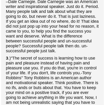
–Dale Carnegie. Dale Carnegie was an American
writer and inspirational speaker. Just do it. Period.
Many people talk and talk about what they are
going to do, but never do it. That is just laziness.
If you get an idea out of no where, do it! That idea
did not just pop up into your head for no reason, it
came to you, to help you find the success you
want and deserve. What is the difference
between successful people and un-successful
people? Successful people talk then do. un-
successful people just talk.
3
.)"The secret of success is learning how to use
pain and pleasure instead of having pain and
pleasure use you. If you do that, you're in control
of your life. If you don't, life controls you.-Tony
Robbins" Tony Robbins is an American author
and motivational speaker. Think positive. There is
no ifs, ands or buts about that. You have to keep
your mind on a positive track, if you are ever
going to achieve anything in life you want. Now, I
am not being unrealistic saying that you have to