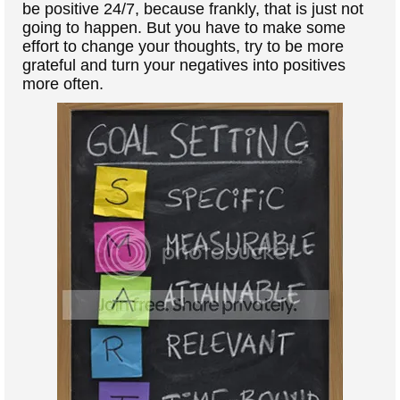
be positive 24/7, because frankly, that is just not
going to happen. But you have to make some
effort to change your thoughts, try to be more
grateful and turn your negatives into positives
more often.