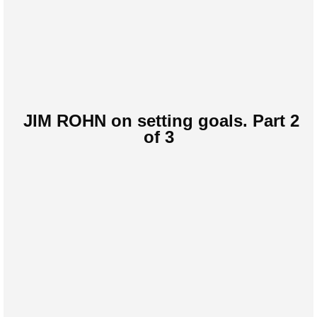
JIM ROHN on setting goals. Part 2
of 3