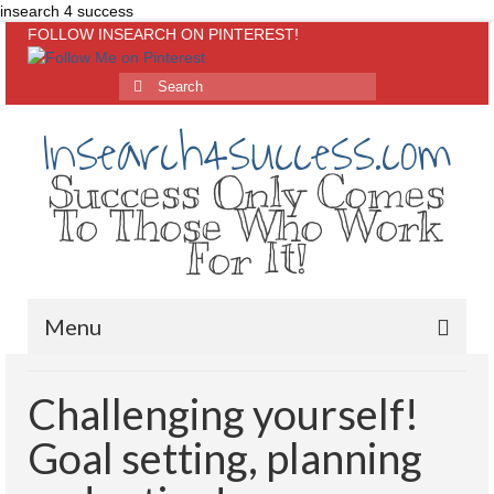
insearch 4 success
FOLLOW INSEARCH ON PINTEREST!
Insearch4success.com
Success Only Comes
To Those Who Work
For It!
Menu
Home
Challenging yourself!
About Me
Goal setting, planning
Inspirational