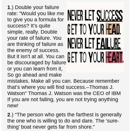
1
.) Double your failure
rate: "Would you like me
to give you a formula for
success? It’s quite
simple, really. Double
your rate of failure. You
are thinking of failure as
the enemy of success.
But it isn’t at all. You can
be discouraged by failure
or you can learn from it,
So go ahead and make
mistakes. Make all you can. Because remember
that’s where you will find success.–Thomas J.
Watson" Thomas J. Watson was the CEO of IBM
If you are not failing, you are not trying anything
new!
2
.) “The person who gets the farthest is generally
the one who is willing to do and dare. The ‘sure-
thing’ boat never gets far from shore.”