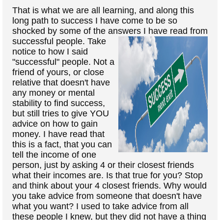
That is what we are all learning, and along this
long path to success I have come to be so
shocked by some of the answers I
have read from
successful people. Take
notice to how I said
"successful" people. Not a
friend of yours, or close
relative that doesn't have
any money or mental
stability to find success,
but still tries to give YOU
advice on how to gain
money. I have read that
this is a fact, that you can
tell the income of one
person, just by asking 4 or their closest friends
what their incomes are. Is that true for you? Stop
and think about your 4 closest friends. Why would
you take advice from someone that doesn't have
what you want? I used to take advice from all
these people I knew, but they did not have a thing