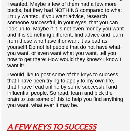
I wanted. Maybe a few of them had a few more
bucks, but they had NOTHING compared to what
I truly wanted. If you want advice, research
someone successful, in your eyes, that you can
look up to. Maybe if it is not even money you want
and it is something different, find advice and learn
from those who have it or want it as bad as
yourself! Do not let people that do not have what
you want, or even want what you want, tell you
how to get there! How would they know? I know I
want it!
I would like to post some of the keys to success
that I have been trying to apply to my own life,
that I have read online by some successful and
influential people. So read, learn and pick the
brain to use some of this to help you find anything
you want, what ever it may be.
A FEW KEYS TO SUCCESS