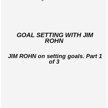
GOAL SETTING WITH JIM
ROHN
JIM ROHN on setting goals. Part 1
of 3