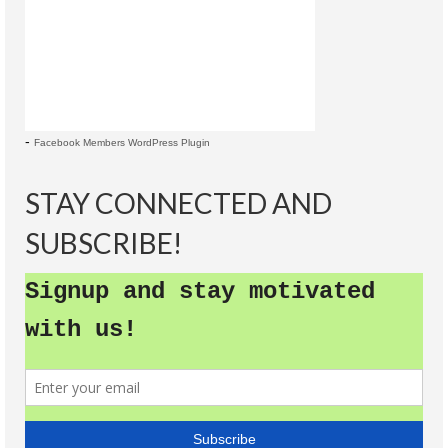
-
Facebook Members WordPress Plugin
STAY CONNECTED AND
SUBSCRIBE!