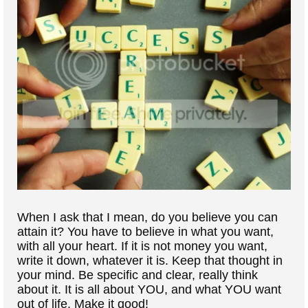
When I ask that I mean, do you believe you can
attain it? You have to believe in what you want,
with all your heart. If it is not money you want,
write it down, whatever it is. Keep that thought in
your mind. Be specific and clear, really think
about it. It is all about YOU, and what YOU want
out of life. Make it good!