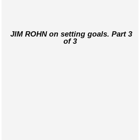
JIM ROHN on setting goals. Part 3
of 3