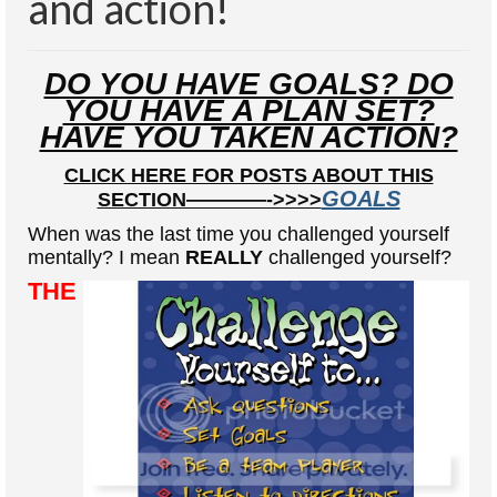
and action!
Health And Wellness
Natural And Organic Ways To Stay Healthy
DO YOU HAVE GOALS? DO
Healthy Quick Tips
YOU HAVE A PLAN SET?
HAVE YOU TAKEN ACTION?
Recipes
CLICK HERE FOR POSTS ABOUT THIS
Self Improvement
GOALS
SECTION————->>>>
Stress Relief
When was the last time you challenged yourself
mentally? I mean
REALLY
challenged yourself?
Quotes
THE
Success