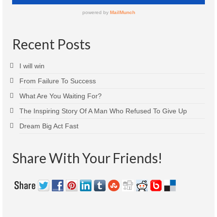
Recent Posts
I will win
From Failure To Success
What Are You Waiting For?
The Inspiring Story Of A Man Who Refused To Give Up
Dream Big Act Fast
Share With Your Friends!