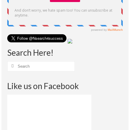
Search Here!
Like us on Facebook