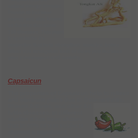
natural energy booster.
Proven to increase
energy and also known
as the tree that cures
100 diseases. This plant
is special for it’s
properties that help strengthen muscles, bones.
When you strengthen both of those you increase
d
.
your joint support an
mobility
Capsaicun
The properties of Capsaicun help to
relieve
and eliminate pains due to Osteoarthritis,
Rheum Arthritis, and other Art
hritis diseases. In different
studies it has been shown
that in 80% of test subjects
showed a significant