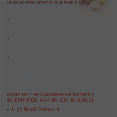
cause adverse effect to your health!
DID YOU KNOW!
15,000 people died last
year because of over
the counter medicine. Not to mention the other
150,000 plus
that were
hospitalized
.
Did you know that the
AVERAGE
cost of a
hospital visit
last year was
over 15,000
dollars
.
Did you know that over the counter
medications can cause
Anemia,Gastrointestinal bleeding, Reyes
Syndrome, Liver and Kidney failure and
even DEATH
!!!!
SOME OF THE DANGERS OF NSAIDS (
IBUEPROFEN, ASPRIN, ETC INCLUDE)
High Blood Pressure