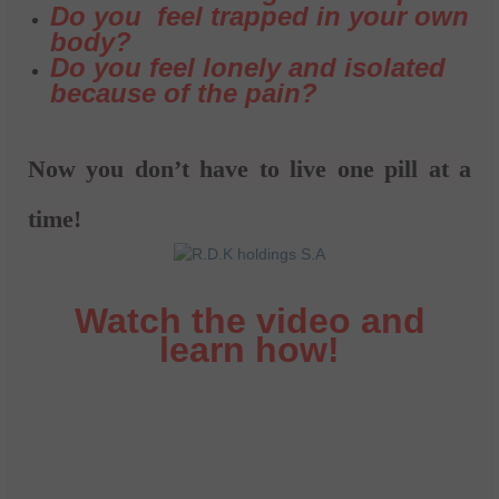
Do you feel trapped in your own
body?
Do you feel lonely and isolated
because of the pain?
Now you don’t have to live one pill at a
time!
Watch the video and
learn how!