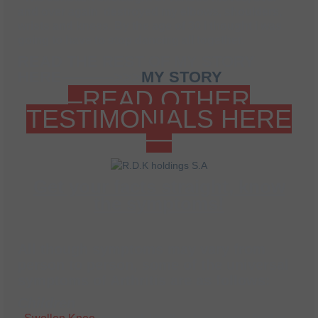
and over again destroyed my elbows, shoulders,
wrists and knees. By the age of 30 i thought i was
going to have to stop dancing all together.
READ THE REST OF MY STORY
HERE———->>>
MY STORY
–READ OTHER
TESTIMONIALS HERE
—
Get your facts straight, know
the symptoms!
All though symptoms may vary from
person to person, some of the universal
symptoms of Arthritis are as follows
:
Children