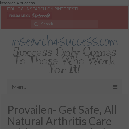
insearch 4 success
FOLLOW INSEARCH ON PINTEREST!
Insearch4success.com
Success Only Comes
To Those Who Work
For It!
Menu
Home
Provailen- Get Safe, All
About Me
Natural Arthritis Care
Inspirational