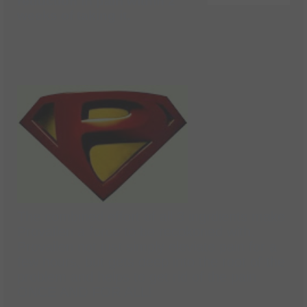
reduction in pain within 2
weeks of taking it.
The combined effort of all 3 ingrdients make
Provailen a force to be recokoned with.
Provailen not just simply eleviate pain for a
few hours, but gets deep into the root of the
problem and helps to get rid of the pain
ONCE AND FOR ALL!