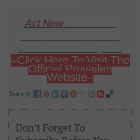
insurance if you got fired?
Act Now
And Get
All
Natural Arthritis Care
Without A Prescription
–Click Here To Visit The
Official Provailen
Website–