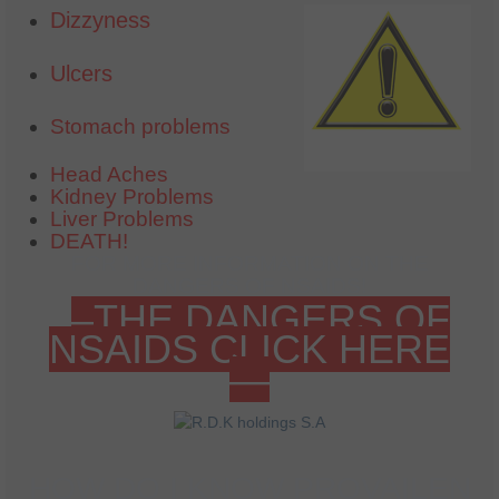
Dizzyness
Ulcers
Stomach problems
Head Aches
Kidney Problems
Liver Problems
DEATH!
FOR MORE INFORMATION ON THE
DANGERS OF NSAIDS!
–THE DANGERS OF
NSAIDS CLICK HERE
—
HOW DO I KNOW PROVAILEN