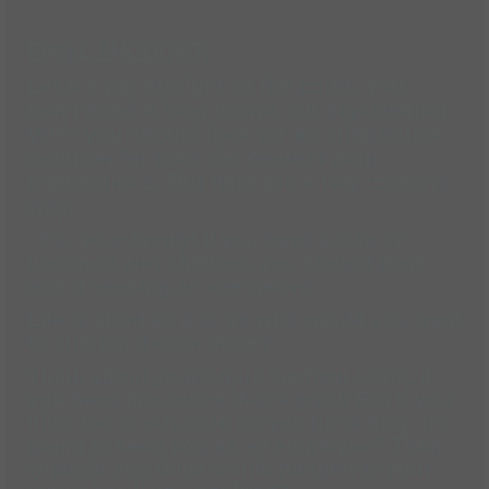
FINAL THOUGHT:
Let me get straight to the point. You
don't need a long drawn out explanation
WHY you should look for an alternative
solution for over the counter pain
medications. But here are a few reasons
why.
For your family! If you have a wife or
husband and children, you should think
about seeking an alternative
Life is short as it is, so why would you want
to shorten it even more?
Think about your future medical costs. If
you have insurance that's great! But if you
miss too much work do you think they are
going to keep you as an employee? Then
what do you think would happen to your