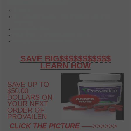
associated with Arthritis
Anemia.
Burning of the eye, inflammation, extreme
redness.
Low-grade fever.
Paleness, numbness and tingling.
Hand and foot deformities
SAVE BIG$$$$$$$$$$$
LEARN HOW
SAVE UP TO
$50.00
DOLLARS ON
YOUR NEXT
ORDER OF
PROVAILEN
CLICK THE PICTURE
—–>>>>>>