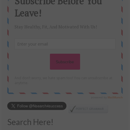
Search Here!