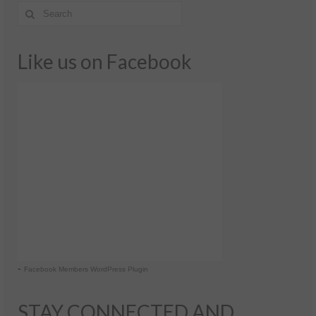
Like us on Facebook
-
Facebook Members WordPress Plugin
STAY CONNECTED AND