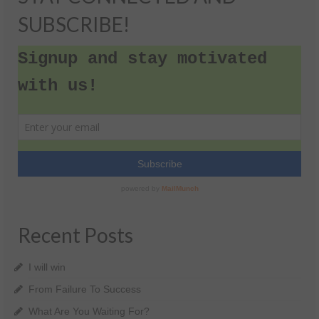
SUBSCRIBE!
Recent Posts
I will win
From Failure To Success
What Are You Waiting For?