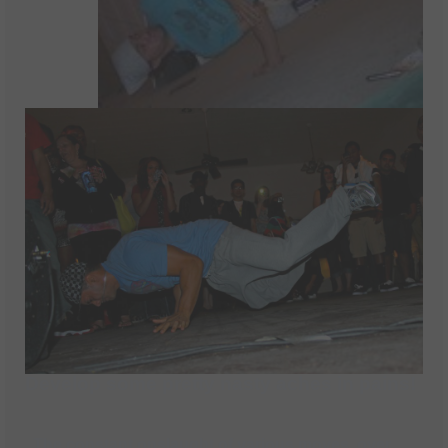
Develop some pretty nasty aches in pains!
The constant onslaught of various moves, over