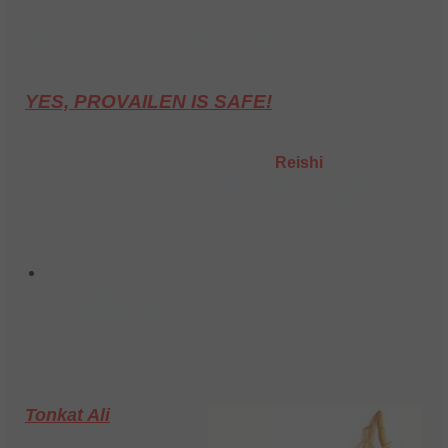
about anything bad entering your body to do
damage now and later on down the line!
YES, PROVAILEN IS SAFE!
The principal ingredient is called
Reishi
and it is in
the same family as the fungus called
Penicillin
. Now
this and
2 other main
Provailen ingredients
have
been combined to bring you
natural arthritis pain
relief
!
The Reishi has been cultivated through a new
special process to have up to
75 TIMES MORE
STRENGTH! Making Provailen one of the best for
being
A
ll Natural Arthritis Care Without A
Prescription
treatment around
!
THE OTHER ACTIVE INGREDIENTS
Tonkat Ali
Tongkat Ali is the