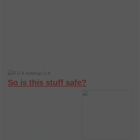
So is this stuff safe?
is manufactured in
Provailen
an
F.D.A registered Lab
under very stern
observation. They use
natural remedies for
arthritis pain
, and yes it is
1
00% TOXIN FREE.
So
you don’t have to worry