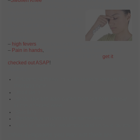
–
Swollen Knee
, may look like they have some fluid or
they may walk lopsided. Sometimes painful, other times
not painful at all for the child.
inflammation around the eye area,
may cause blindness, this is why
children should get an eye exam
regularly.
–
high fevers
associated with inflamed skin rash.
–
Pain in hands
,
feet, knees, and other joint areas. If
your child complains DO NOT IGNORE IT,
get it
checked out ASAP
!
Adults
Extreme stiffness in joints usually around the
morning time.
Joint pain.
Small bumps also called nodules that appear
in the affected area.
Swelling.
Redness and pain in the same area.
Loss of appetite, weakness and muscle aches.
Other symptoms you may not think are