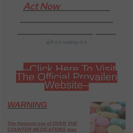
Act Now
And Get
All
Natural Arthritis Care
Without A Prescription
–Click Here To Visit
The Official Provailen
Website–
WARNING
The frequent use of OVER THE
COUNTER MEDICATIONS
may