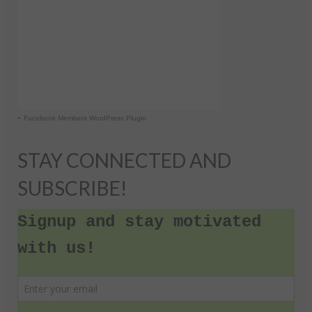
-
Facebook Members WordPress Plugin
STAY CONNECTED AND
SUBSCRIBE!