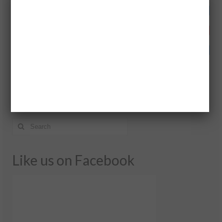
Search Here!
Like us on Facebook