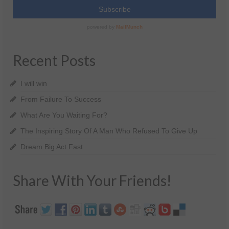
Recent Posts
I will win
From Failure To Success
What Are You Waiting For?
The Inspiring Story Of A Man Who Refused To Give Up
Dream Big Act Fast
Share With Your Friends!