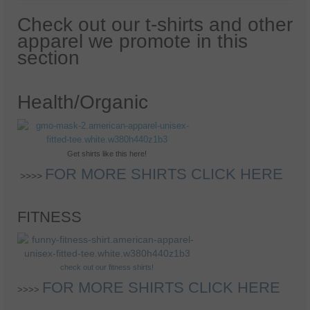
Health And Wellness
Check out our t-shirts and other
Natural And Organic Ways To Stay Healthy
apparel we promote in this
section
Healthy Quick Tips
Recipes
Health/Organic
Self Improvement
Stress Relief
Get shirts like this here!
Quotes
FOR MORE SHIRTS CLICK HERE
>>>>
Success
FITNESS
check out our fitness shirts!
FOR MORE SHIRTS CLICK HERE
>>>>