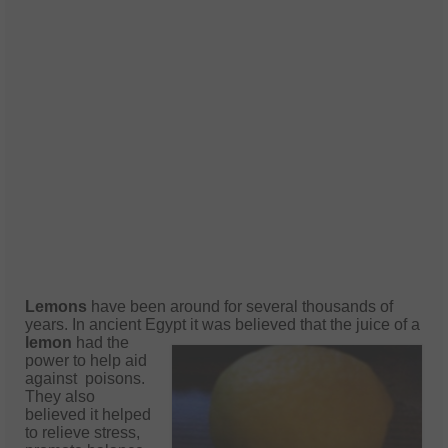
Lemons
have been around for several thousands of
years. In ancient Egypt it was
believed that the juice of a
lemon
had the
power to help aid
against poisons.
They also
believed it helped
to relieve stress,