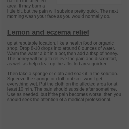
ball on the affected
area. It may burn a
little bit, but the pain will subside pretty quick. The next
morning wash your face as you would normally do.
Lemon and eczema relief
up at reputable location, like a health food or organic
shop. Drop 8-10 drops into around 8 ounces of water.
Warm the water a bit in a pot, then add a tbsp of honey.
The honey will help to relieve the pain and discomfort,
as well as help clear up the affected area quicker.
Then take a sponge or cloth and soak it in the solution.
Squeeze the sponge or cloth out so it won’t get
everything wet. Put the cloth on the affected area for at
least 10 min. The pain should subside after sometime.
Use as needed, but if the pain becomes worse, then you
should seek the attention of a medical professional.