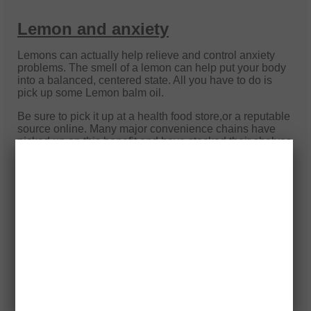
Lemon and anxiety
Lemons can actually help relieve and control anxiety
problems. The smell of a lemon can help put your body
into a balanced, centered state. All you have to do is
pick up some Lemon balm oil.
Be sure to pick it up at a health food store,or a reputable
source online. Many major convenience chains have
picked up on this benefit and have stocked their shelves
with similar substances. The problem is that these are
not always natural, and they can do more harm than
good.
Once you have the oil you can do 1 of 2 things. If you're
going into a situation that you know is going to spark
some anxiety, get a tissue or a cotton ball and soak it
with the oil and place it in a small plastic bag. Before
you go proceed to go into wherever your anxiety is
about to go off, take the tissue or cotton ball out and
smell it. At the same time visualize peace and tranquility
and focus on your breathing.