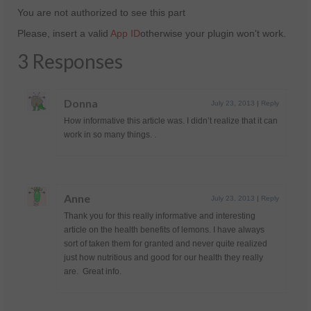
You are not authorized to see this part
Please, insert a valid
App ID
otherwise your plugin won't work.
3 Responses
Donna
July 23, 2013
|
Reply
How informative this article was. I didn’t realize that it can
work in so many things. .
Anne
July 23, 2013
|
Reply
Thank you for this really informative and interesting
article on the health benefits of lemons. I have always
sort of taken them for granted and never quite realized
just how nutritious and good for our health they really
are. Great info.