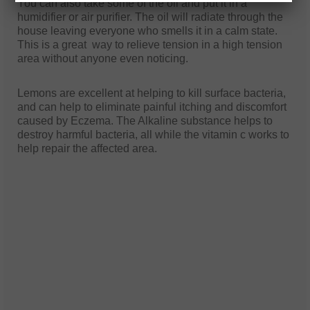
You can also take some of the oil and put it in a
humidifier or air purifier. The oil will radiate through the
house leaving everyone who smells it in a calm state.
This is a great way to relieve tension in a high tension
area without anyone even noticing.
Lemons are excellent at helping to kill surface bacteria,
and can help to eliminate painful itching and discomfort
caused by Eczema. The Alkaline substance helps to
destroy harmful bacteria, all while the vitamin c works to
help repair the affected area.