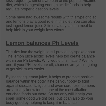
less frequently. lemons are part of the popular Alkaline
diet, which is ingesting enough acidic foods to help
regulate proper digestion levels.
Some have had awesome results with this type of diet,
and lemons play a good role in this diet. You can also
just ingest lemon juice 3 times a day after a meal to
help kick in your weight loss efforts.
Lemon balances Ph Levels
This ties into the weight loss I previously spoke about.
The lemon juice acidic levels help too create balance
within our Ph Levels. Why would this matter? Well for
one, if your PH levels are off, chances are you're going
to get sick much easier.
By ingesting lemon juice, it helps to promote positive
balance within the body. It helps your body to fight
against disease, fatigue, and even soreness. Lemons
are actually know too be one of the most alkaline
enriched foods out there. So not only will it help you
spark some good weight loss, but it can also do your
body good by helping to keep it in balance.