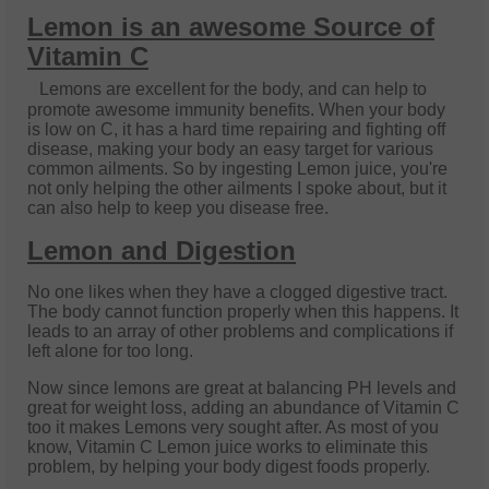
Lemon is an awesome Source of
Vitamin C
Lemons are excellent for the body, and can help to
promote awesome immunity benefits. When your body
is low on C, it has a hard time repairing and fighting off
disease, making your body an easy target for various
common ailments. So by ingesting Lemon juice, you're
not only helping the other ailments I spoke about, but it
can also help to keep you disease free.
Lemon and Digestion
No one likes when they have a clogged digestive tract.
The body cannot function properly when this happens. It
leads to an array of other problems and complications if
left alone for too long.
Now since lemons are great at balancing PH levels and
great for weight loss, adding an abundance of Vitamin C
too it makes Lemons very sought after. As most of you
know, Vitamin C Lemon juice works to eliminate this
problem, by helping your body digest foods properly.