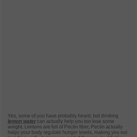
Yes, some of you have probably heard, but drinking
lemon water
can actually help you too lose some
weight. Lemons are full of Pectin fiber, Pectin actually
helps your body regulate hunger levels, making you eat