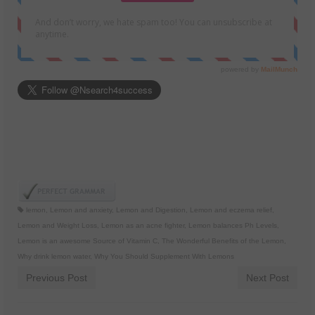
lemon
,
Lemon and anxiety
,
Lemon and Digestion
,
Lemon and eczema relief
,
Lemon and Weight Loss
,
Lemon as an acne fighter
,
Lemon balances Ph Levels
,
Lemon is an awesome Source of Vitamin C
,
The Wonderful Benefits of the Lemon
,
Why drink lemon water
,
Why You Should Supplement With Lemons
Previous Post
Next Post