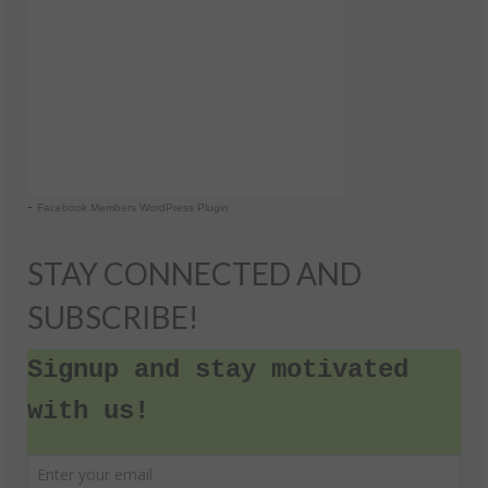
-
Facebook Members WordPress Plugin
STAY CONNECTED AND
SUBSCRIBE!