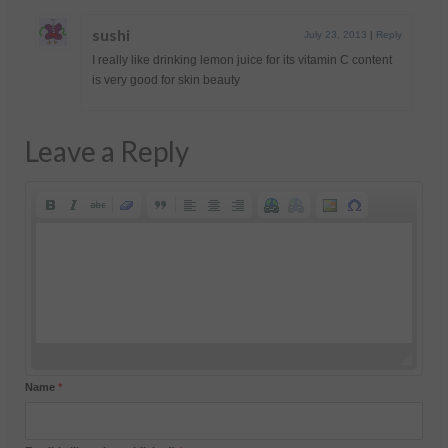
sushi
July 23, 2013
|
Reply
I really like drinking lemon juice for its vitamin C content
is very good for skin beauty
Leave a Reply
Name
*