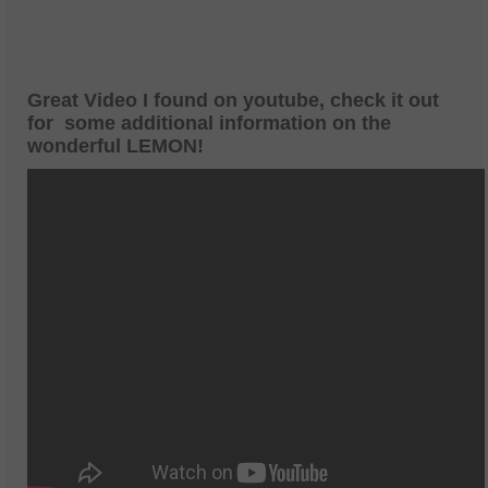
Great Video I found on youtube, check it out
for some additional information on the
wonderful LEMON!