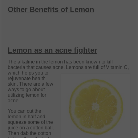
Other Benefits of Lemon
Lemon as an acne fighter
The alkaline in the lemon has been known to kill
bacteria that causes acne. Lemons
are full of Vitamin C,
which helps you to
rejuvenate health
skin. There are a few
ways to go about
utilizing lemon for
acne.
You can cut the
lemon in half and
squeeze some of the
juice on a cotton ball.
Then dab the cotton