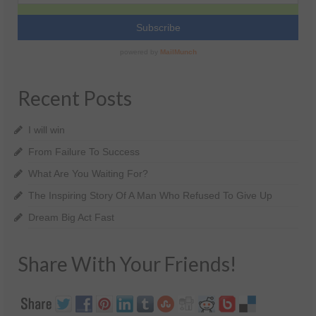
Recent Posts
I will win
From Failure To Success
What Are You Waiting For?
The Inspiring Story Of A Man Who Refused To Give Up
Dream Big Act Fast
Share With Your Friends!