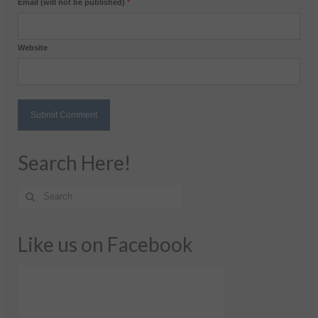
Email (will not be published)
*
Website
Search Here!
Like us on Facebook