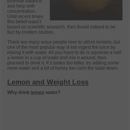
promote balance,
and help with
concentration.
Until recent times
this belief wasn't
based on scientific research, then found indeed to be
fact by modern studies.
There are many ways people love to utilize lemons, but
one of the most popular way is too ingest the juice by
mixing it with water. All you have to do is squeeze a half
a
lemon
in a cup of water and mix it around, then
proceed to drink it. If it tastes too bitter, try adding some
more water and a bit of honey too calm the ta
ste down.
Lemon and Weight Loss
Why drink
lemon
water?