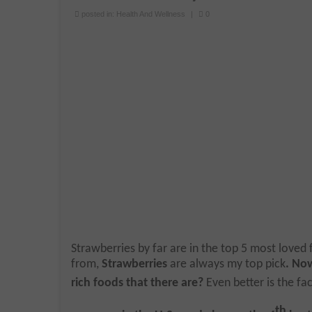
posted in:
Health And Wellness
|
0
Strawberries by far are in the top 5 most loved fr
from,
Strawberries
are always my top pick
. No
rich foods that there are?
Even better is the fac
th