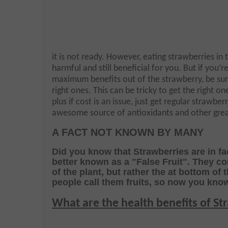
it is not ready. However, eating strawberries in 
harmful and still beneficial for you. But if you’r
maximum benefits out of the strawberry, be sure
right ones. This can be tricky to get the right on
plus if cost is an issue, just get regular strawberr
awesome source of antioxidants and other great
A FACT NOT KNOWN BY MANY
Did you know that Strawberries are in fa
better known as a "False Fruit". They c
of the plant, but rather the
at bottom of 
people call them fruits, so now you kno
What are the health benefits of St