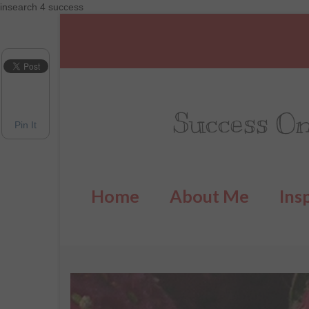
insearch 4 success
Success On
Pin It
Home
About Me
Ins