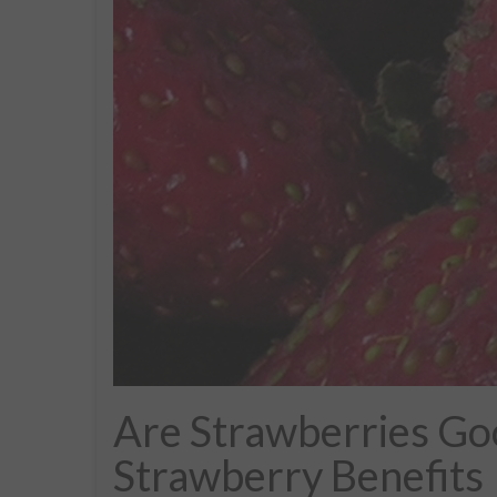
Are Strawberries Go
Strawberry Benefits