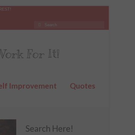
REST!
ork For It!
elf Improvement
Quotes
Search Here!