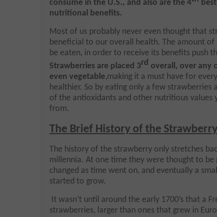
consume in the U.S., and also are the 4
best 
nutritional benefits.
Most of us probably never even thought that s
beneficial to our overall health. The amount of
be eaten, in order to receive its benefits push t
rd
Strawberries are placed 3
overall, over any o
even vegetable
,making it a must have for ever
healthier. So by eating only a few strawberries a
of the antioxidants and other nutritious values
from.
The Brief History of the Strawberr
The history of the strawberry only stretches b
millennia. At one time they were thought to be
changed as time went on, and eventually a smal
started to grow.
It wasn’t until around the early 1700’s that a F
strawberries, larger than ones that grew in Eur