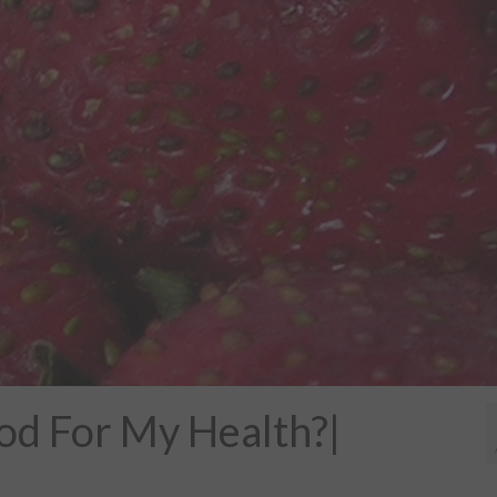
od For My Health?|