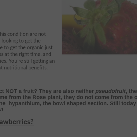
this condition are not
e looking to get the
 to get the organic just
es at the right time, and
ies. You’re still getting an
 nutritional benefits.
ct NOT a fruit? They are also neither
pseudofruit
, th
ome from the Rose plant, they do not come from the 
the hypanthium, the bowl shaped section.
Still toda
w!
rawberries?