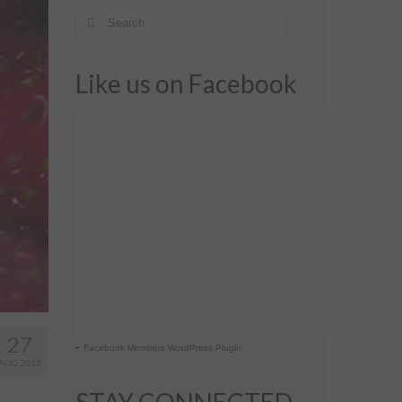
Like us on Facebook
27
-
Facebook Members WordPress Plugin
AUG 2013