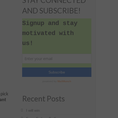
STAY CONNECTED
AND SUBSCRIBE!
 pick
Recent Posts
dant
I will win