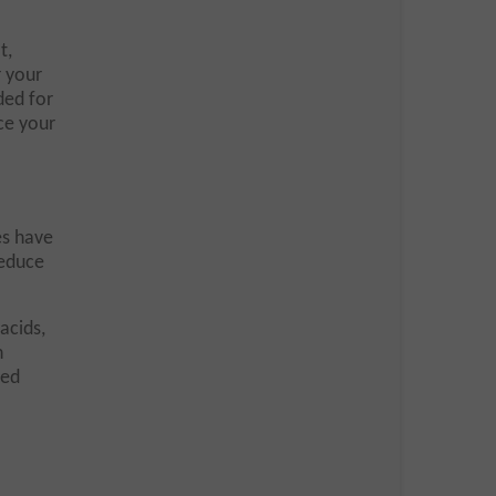
t,
r your
ded for
ce your
es have
reduce
acids,
n
ded