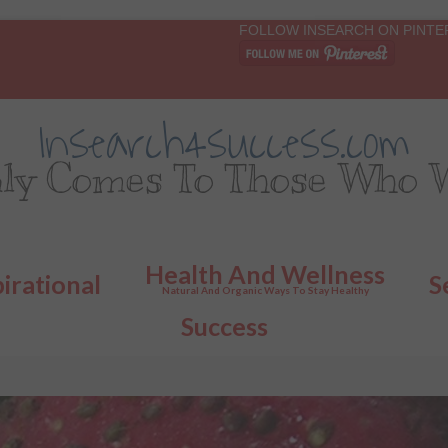
FOLLOW INSEARCH ON PINTE
Insearch4success.com
ly Comes To Those Who W
Health And Wellness
pirational
S
Natural And Organic Ways To Stay Healthy
Success