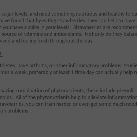
sugar levels, and need something nutritious and healthy to ea
have found that by eating strawberries, they can help to lowe
 you have a spike in your levels. Strawberries are recommen
source of vitamins and antioxidants. Not only do they balan
evived and feeling fresh throughout the day.
s
thletes, have arthritis, or other inflammatory problems. Studi
imes a week, preferably at least 1 time day can actually help 
mazing combination of phytonutrients, these include phenolic 
noids. All of the phytonutrients help to alleviate inflammatio
rawberries, you can train harder, or even get some much nee
tion problems!