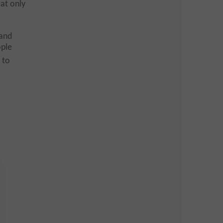
at only
 and
ople
 to