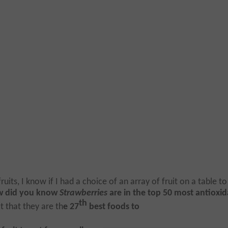
uits, I know if I had a choice of an array of fruit on a table to
w did you know
Strawberries
are in the top 50 most antioxi
th
t that they are th
e 27
best foods to