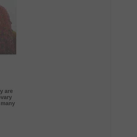
ey are
ovary
y many