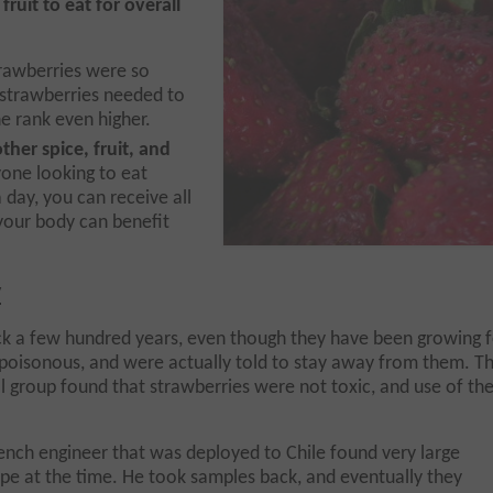
fruit to eat for overall
trawberries were so
 strawberries needed to
he rank even higher.
ther spice, fruit, and
yone looking to eat
 day, you can receive all
 your body can benefit
y
ack a few hundred years, even though they have been growing 
 poisonous, and were actually told to stay away from them. T
l group found that strawberries were not
toxic, and use of th
rench engineer that was deployed to Chile found very large
ope at the time. He took samples back, and eventually they