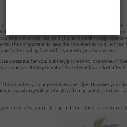
f the most fragile fruits that there are. These same studies 
icinal benefits for at least 2 days under the right conditions
deteriorate much quicker, so if you have small storage spaces 
ents. The compartments keep the strawberries cold, but also
due to the cooling fans within your refrigerator’s system.
ill are awesome for you;
but they just tend to lose some of thei
 as much as 30-40 percent of those benefits are lost after 2 
f the strawberry is unripe or even over ripe. However you can
A ripe strawberry will be a bright red color, and the texture is 
r finger after you pick it up, if it does, then it is overripe. If