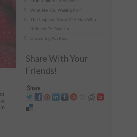
From Failure To Success
What Are You Waiting For?
The Inspiring Story Of A Man Who
Refused To Give Up
Dream Big Act Fast
Share With Your
Friends!
for
hat
em