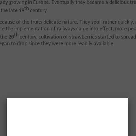
ady growing in Europe. Eventually they became a delicious tre
th
 the late 19
century.
cause of the fruits delicate nature. They spoil rather quickly,
ce the implementation of railways came into effect, more pe
th
 the 20
century, cultivation of strawberries started to spread
began to drop since they were more readily available.