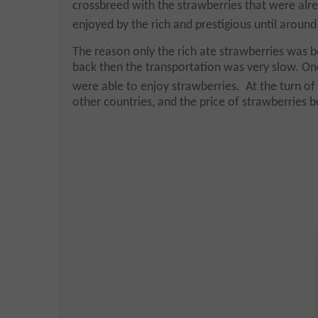
crossbreed with the strawberries that were alre
enjoyed by the rich and prestigious until around
The reason only the rich ate strawberries was be
back then the transportation was very slow. On
were able to enjoy strawberries. At the turn of
other countries, and the price of strawberries 