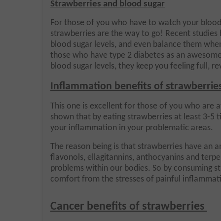
Strawberries and blood sugar
For those of you who have to watch your blood 
strawberries are the way to go! Recent studies 
blood sugar levels, and even balance them when
those who have type 2 diabetes as an awesome 
blood sugar levels, they keep you feeling full, r
Inflammation benefits of strawberrie
This one is excellent for those of you who are a
shown that by eating strawberries at least 3-5 t
your inflammation in your problematic areas.
The reason being is that strawberries have an a
flavonols, ellagitannins, anthocyanins and terpe
problems within our bodies. So by consuming st
comfort from the stresses of painful inflamma
Cancer benefits of strawberries