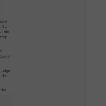
have
.
If a
within
 keep
r
days if
 judge
rather
 the