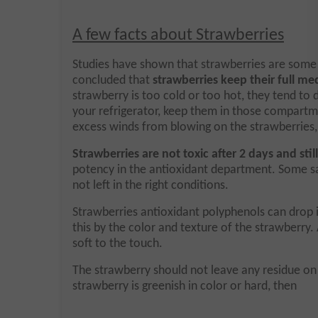
A few facts about Strawberries
Studies have shown that strawberries are some o
concluded that
strawberries keep their full med
strawberry is too cold or too hot, they tend to 
your refrigerator, keep them in those compartm
excess winds from blowing on the strawberries, 
Strawberries are not toxic after 2 days and st
potency in the antioxidant department. Some say
not left in the right conditions.
Strawberries antioxidant polyphenols can drop i
this by the color and texture of the strawberry. 
soft to the touch.
The strawberry should not leave any residue on you
strawberry is greenish in color or hard, then