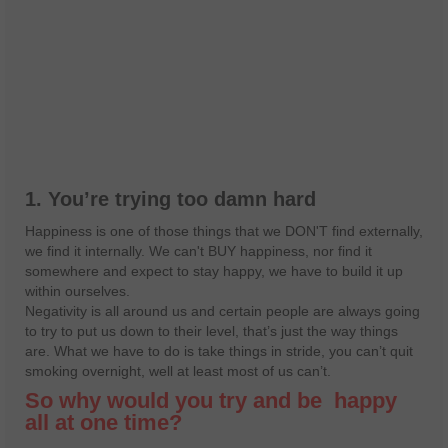
1. You’re trying too damn hard
Happiness is one of those things that we DON'T find externally,
we find it internally. We can't BUY happiness, nor find it
somewhere and expect to stay happy, we have to build it up
within ourselves.
Negativity is all around us and certain people are always going
to try to put us down to their level, that’s just the way things
are. What we have to do is take things in stride, you can’t quit
smoking overnight, well at least most of us can’t.
So why would you try and be
happy
all at one time?