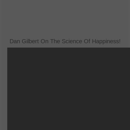
Dan Gilbert On The Science Of Happiness!