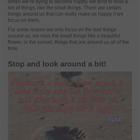
When we’re trying to become happy, we tend to miss a
ton of things, like the small things. There are certain
things around us that can really make us happy if we
focus on them.
For some reason we only focus on the bad things
around us, we miss the small things like a beautiful
flower, or the sunset, things that are around us all of the
time.
Stop and look around a bit!