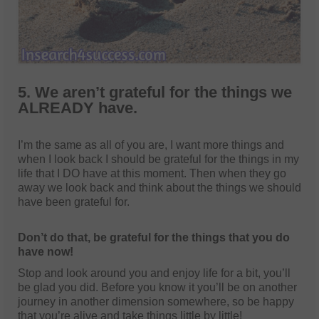
5. We aren’t grateful for the things we
ALREADY have.
I’m the same as all of you are, I want more things and
when I look back I should be grateful for the things in my
life that I DO have at this moment. Then when they go
away we look back and think about the things we should
have been grateful for.
Don’t do that, be grateful for the things that you do
have now!
Stop and look around you and enjoy life for a bit, you’ll
be glad you did. Before you know it you’ll be on another
journey in another dimension somewhere, so be happy
that you’re alive and take things little by little!