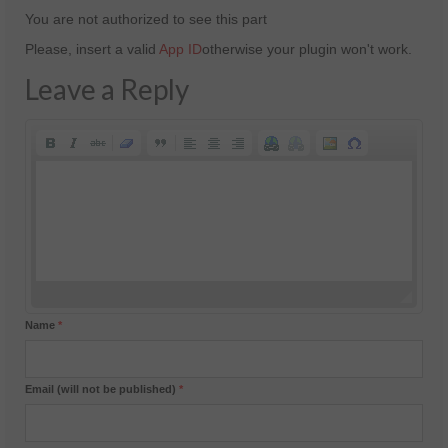
You are not authorized to see this part
Please, insert a valid
App ID
otherwise your plugin won't work.
Leave a Reply
Name
*
Email (will not be published)
*