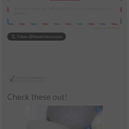
Check these out!