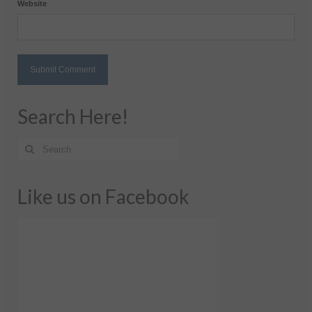
Website
Search Here!
Like us on Facebook