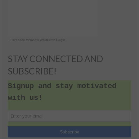
-
Facebook Members WordPress Plugin
STAY CONNECTED AND
SUBSCRIBE!