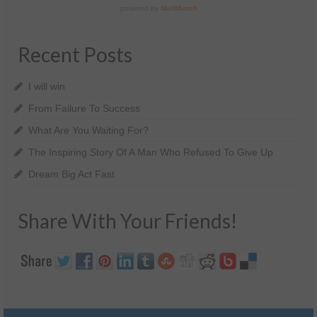
Recent Posts
I will win
From Failure To Success
What Are You Waiting For?
The Inspiring Story Of A Man Who Refused To Give Up
Dream Big Act Fast
Share With Your Friends!