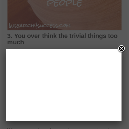
3. You over think the trivial things too
much
Most of us worry about things like deadlines, bills, work,
family, and so on. But the problem is that there are a ton
of other thing that we worry about that we really
shouldn’t even be focused on at all.
If we really peel back the layers of crap we worry about,
we will soon come to realize that about 80 percent of the
stuff we worry about doesn’t even matter. Stop thinking
so much!
4. We don’t appreciate the small
things enough