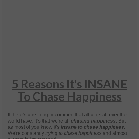
5 Reasons It's INSANE
To Chase Happiness
If there’s one thing in common that all of us all over the
world have, it’s that we're all
chasing happiness
. But
as most of you know it's
insane to chase happiness.
We're constantly
trying to chase happiness
and almost