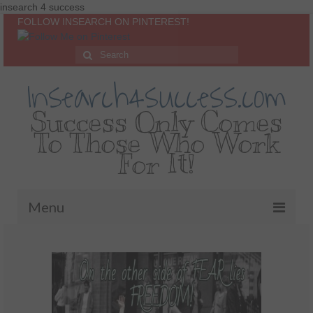
insearch 4 success
FOLLOW INSEARCH ON PINTEREST!
Insearch4success.com
Success Only Comes
To Those Who Work
For It!
Menu
Home
About Me
Inspirational