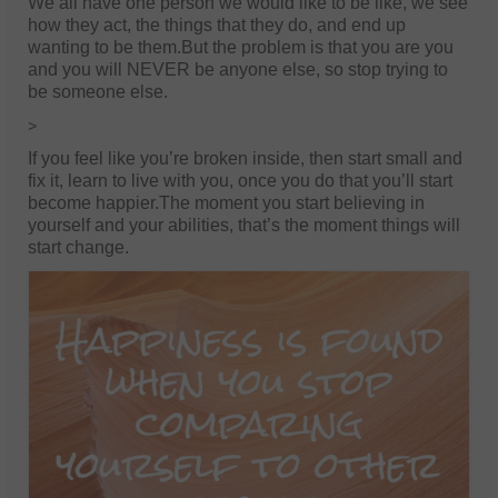
We all have one person we would like to be like, we see
how they act, the things that they do, and end up
wanting to be them.But the problem is that you are you
and you will NEVER be anyone else, so stop trying to
be someone else.
>
If you feel like you’re broken inside, then start small and
fix it, learn to live with you, once you do that you’ll start
become happier.The moment you start believing in
yourself and your abilities, that’s the moment things will
start change.