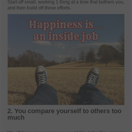
Start off small, working 1 thing at a time that bothers you,
and then build off those efforts.
2. You compare yourself to others too
much