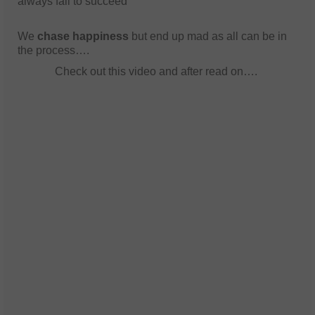
always fail to succeed
We
chase happiness
but end up mad as all can be in
the process….
Check out this video and after read on….