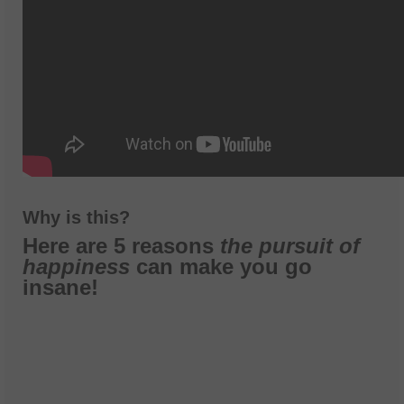
Why is this?
Here are 5 reasons
the pursuit of
happiness
can make you go
insane!