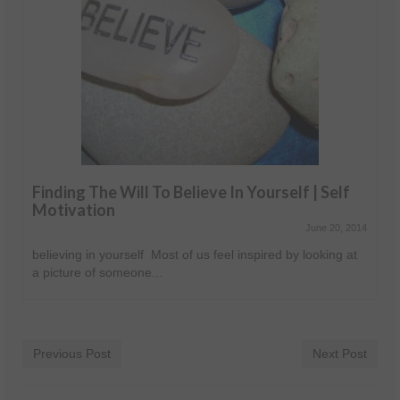
Finding The Will To Believe In Yourself | Self
Motivation
June 20, 2014
believing in yourself Most of us feel inspired by looking at
a picture of someone...
Previous Post
Next Post