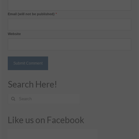
Email (will not be published)
*
Website
Search Here!
Like us on Facebook