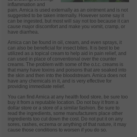
inflammation and
pain. Arnica is used externally as an ointment and is not
suggested to be taken internally. However some say it
can be ingested, but most will say not too because it can
cause major discomfort and make you vomit, cramp, or
have diarrhea.
Arnica can be found in oil, cream, and even sprays, it
can also be beneficial for insect bites. It is best to be
utilized as a topical cream to help aid in pain relief, and
can used in place of conventional over the counter
creams. The problem with some of the o.t.c. creams is
that many have toxins and poisons that are soaked into
the skin and then into the bloodstream. Arnica does not
have any chemicals in it, and is very effective for
providing immediate relief.
You can find Arnica at any health food store, be sure too
buy it from a reputable location. Do not buy it from a
dollar store or a store of a similar fashion. Be sure to
read the ingredients, some manufacturers place other
ingredients too cut down the cost. Do not put it on any
sores, rashes, eczema or anything of that nature, it may
cause those conditions to worsen if you do so.