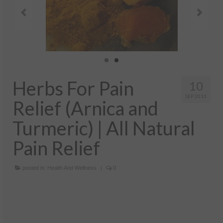
Health And Wellness
Natural And Organic Ways To Stay Healthy
Healthy Quick Tips
Recipes
Herbs For Pain
Self Improvement
10
SEP 2013
Relief (Arnica and
Stress Relief
Turmeric) | All Natural
Quotes
Pain Relief
Success
posted in:
Health And Wellness
|
0