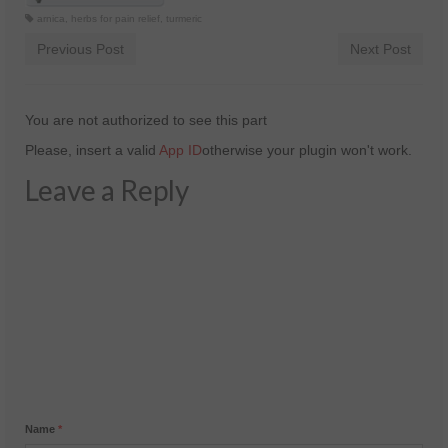
arnica
,
herbs for pain relief
,
turmeric
Previous Post
Next Post
You are not authorized to see this part
Please, insert a valid
App ID
otherwise your plugin won't work.
Leave a Reply
Name
*