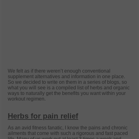
W
e felt as if there weren’t enough conventional
supplement alternatives and information in one place.
So we decided to write on them in a series of blogs, so
what you will see is a compiled list of herbs and organic
ways to naturally get the benefits you want within your
workout regimen.
Herbs for pain relief
As an avid fitness fanatic, I know the pains and chronic
ailments that come with such a rigorous and fast paced
life. Many of us work out at least 3 times a week and