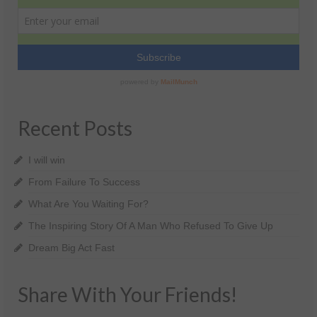
Recent Posts
I will win
From Failure To Success
What Are You Waiting For?
The Inspiring Story Of A Man Who Refused To Give Up
Dream Big Act Fast
Share With Your Friends!