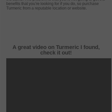
benefits that you're looking for if you do, so purchase
Turmeric from a reputable location or website.
A great video on Turmeric I found,
check it out!