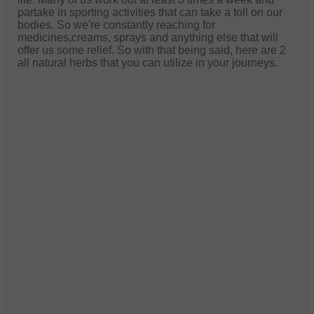
partake in sporting activities that can take a toll on our
bodies. So we're constantly reaching for
medicines,creams, sprays and anything else that will
offer us some relief. So with that being said, here are 2
all natural herbs that you can utilize in your journeys.