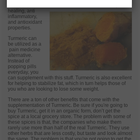
for those who workout, because of its awesome
speed
healing, anti
inflammatory,
and antioxidant
properties.
Turmeric can
be utilized as a
pain medicine
alternative.
Instead of
popping pills
everyday, you
can supplement with this stuff. Turmeric is also excellent
for helping to stabilize fat, which in turn helps those of
you who are looking to lose some weight.
There are a ton of other benefits that come with the
supplementation of Turmeric. Be sure if you're going to
buy Turmeric, get it in an organic form, don’t get the
spice at a local grocery store. The problem with some of
these spices is that, the companies who make them
rarely use more than half of the real Turmeric. They use
other herbs that are less costly, but taste and look almost
the same. The problem is that you're not going to get the