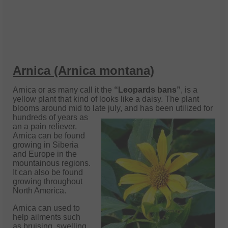
Arnica (Arnica montana)
Arnica or as many call it the
“Leopards bans”
, is a
yellow plant that kind of looks like a daisy. The plant
blooms around mid to late july, and
has been utilized for
hundreds of years as
an a pain reliever.
Arnica can be found
growing in Siberia
and Europe in the
mountainous regions.
It can also be found
growing throughout
North America.
Arnica can used to
help ailments such
as bruising, swelling,