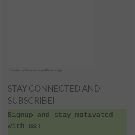
-
Facebook Members WordPress Plugin
STAY CONNECTED AND
SUBSCRIBE!