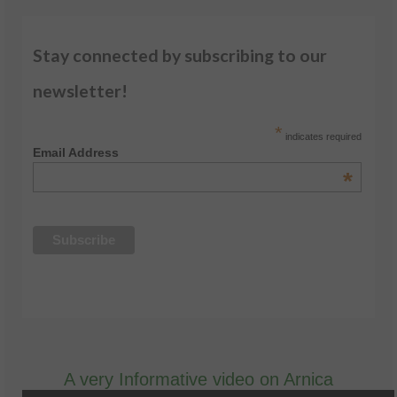
Stay connected by subscribing to our
newsletter!
*
indicates required
Email Address
*
A very Informative video on Arnica