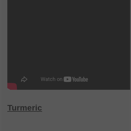
Turmeric