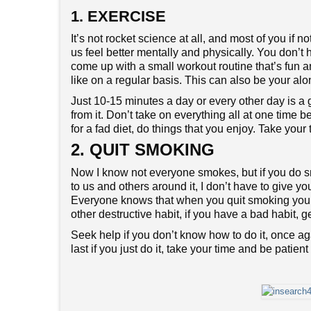
1. EXERCISE
It’s not rocket science at all, and most of you if 
us feel better mentally and physically. You don’t 
come up with a small workout routine that’s fun an
like on a regular basis. This can also be your al
Just 10-15 minutes a day or every other day is a 
from it. Don’t take on everything all at one time b
for a fad diet, do things that you enjoy. Take you
2. QUIT SMOKING
Now I know not everyone smokes, but if you d
to us and others around it, I don’t have to give 
Everyone knows that when you quit smoking you st
other destructive habit, if you have a bad habit, g
Seek help if you don’t know how to do it, once agai
last if you just do it, take your time and be patien