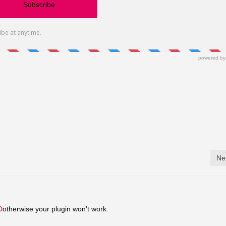
Ne
D
otherwise your plugin won't work.