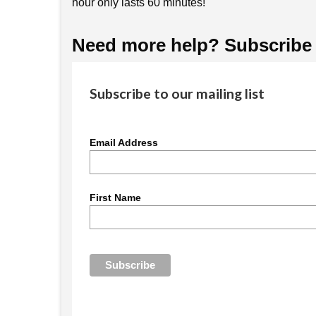
hour only lasts 60 minutes!
Need more help? Subscribe t
Subscribe to our mailing list
Email Address
First Name