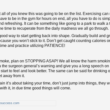
not all of you knew this was going to be on the list. Exercising ca
have to be in the gym for hours on end, all you have to do is sim
d refreshing. It can be something like going to a park to walk a t
one time to recuperate from the daily madness we all go through.
good way to start getting back into shape. Gradually build and g
ecause you won’t stick to it. Don’t get caught counting calories o
r time and practice utilizing PATIENCE!
o smoke, plan on STOPPING ASAP! We all know the harm smoki
you the surgeon general’s warning and give you a long speech on i
art to feel and look better. The same can be said for drinking 
et away from it.
n it’s about taking your time, don’t just jump into things, they w
t with it, in due time good things will come.