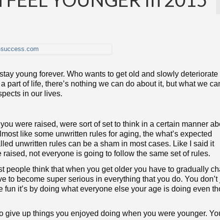
to stay young forever. Who wants to get old and slowly deteriorate 
 part of life, there’s nothing we can do about it, but what we ca
ects in our lives.
u were raised, were sort of set to think in a certain manner ab
ost like some unwritten rules for aging, the what’s expected
alled unwritten rules can be a sham in most cases. Like I said it
ised, not everyone is going to follow the same set of rules.
most people think that when you get older you have to gradually c
ve to become super serious in everything that you do. You don’t
 fun it’s by doing what everyone else your age is doing even t
to give up things you enjoyed doing when you were younger. Y