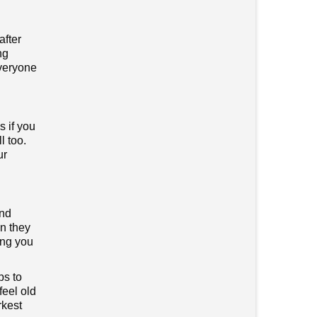
after
ng
everyone
s if you
l too.
ur
and
en they
ping you
ps to
feel old
rkest