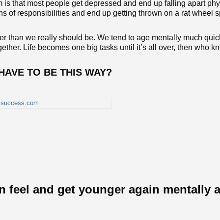
is that most people get depressed and end up falling apart phy
s of responsibilities and end up getting thrown on a rat wheel 
 than we really should be. We tend to age mentally much quic
gether. Life becomes one big tasks until it’s all over, then who k
it HAVE TO BE THIS WAY?
n feel and get younger again mentally 