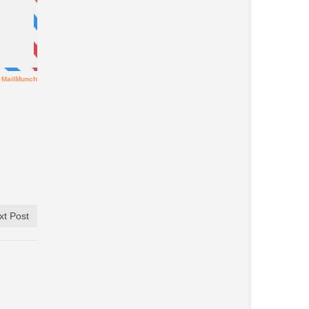
xt Post