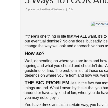
posted in:
Health And Wellness
|
0
If there’s one thing in life that we ALL want, it’s 
our eventual demise? No one does, but sadly it’s a
change the way we look and approach various asp
How so?
Well, depending on where you are from and how yo
ageing and what you should and shouldn’t do. Alm
guideline for line. The problem Is that these so c
depends on where you’re from and how you were ra
THE BIG PROBLEM
lies in the fact that 
things around. What I mean by this is that you ha
around or have any kind of fun, when you do have
you may not enjoy it.
You have dress and act a certain way, you have 