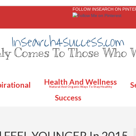
FOLLOW INSEARCH ON PINTE
Insearch4success.com
ly Comes To Those Who W
Health And Wellness
pirational
S
Natural And Organic Ways To Stay Healthy
Success
d FEEL YOUNGER In 2015