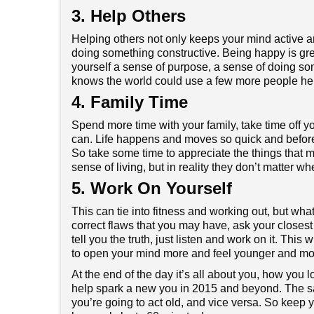
3. Help Others
Helping others not only keeps your mind active an
doing something constructive. Being happy is gre
yourself a sense of purpose, a sense of doing som
knows the world could use a few more people hel
4. Family Time
Spend more time with your family, take time off y
can. Life happens and moves so quick and before
So take some time to appreciate the things that mat
sense of living, but in reality they don’t matter whe
5. Work On Yourself
This can tie into fitness and working out, but wh
correct flaws that you may have, ask your closes
tell you the truth, just listen and work on it. Thi
to open your mind more and feel younger and mor
At the end of the day it’s all about you, how you 
help spark a new you in 2015 and beyond. The sayi
you’re going to act old, and vice versa. So keep