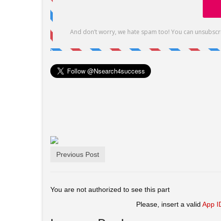
Previous Post
You are not authorized to see this part
Please, insert a valid
App I