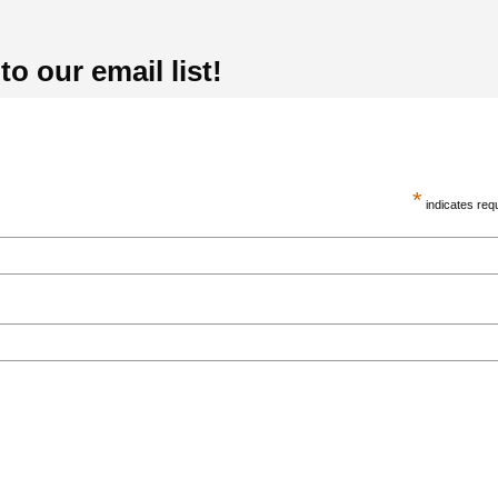
o our email list!
*
indicates req