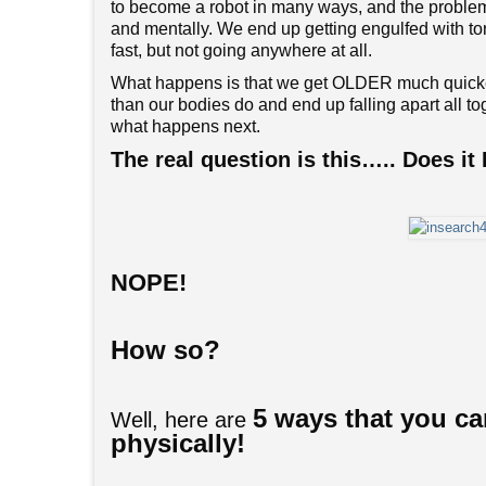
to become a robot in many ways, and the problem 
and mentally. We end up getting engulfed with ton
fast, but not going anywhere at all.
What happens is that we get OLDER much quicker
than our bodies do and end up falling apart all to
what happens next.
The real question is this….. Does 
NOPE!
How so?
5 ways that you ca
Well, here are
physically!