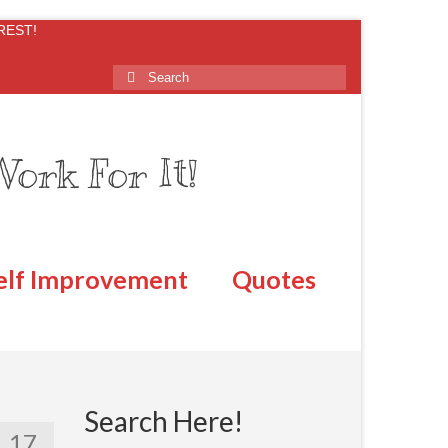
REST!
ork For It!
elf Improvement
Quotes
Search Here!
17