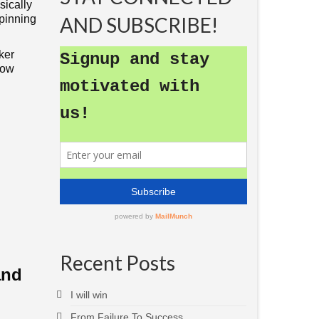
sically
spinning
AND SUBSCRIBE!
ker
now
Recent Posts
and
I will win
From Failure To Success