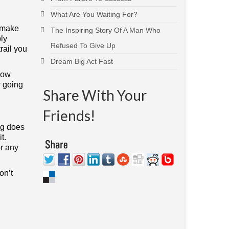
What Are You Waiting For?
n make
The Inspiring Story Of A Man Who
ply
Refused To Give Up
rail you
Dream Big Act Fast
row
r going
Share With Your
Friends!
ng does
t.
or any
on’t