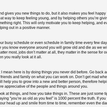
d gives you new things to do, but it also makes you feel happy 
at way to keep feeling young, and by helping others you’re givi
ething right. This will only motivate you to keep helping, and 
ping out in a positive manner.
our busy schedule or even schedule in family time every few day
 you know everyone around you will grow old and die as we wil
ter most, jobs don’t matter at all, they matter in the sense for o
n you really look at it all.
at I mean here is by doing things you never did before. Go back 
t friends and family on what you can work on. Don’t get mad wh
s will help you to grow into a new and better person, therefore hel
e appreciative of the people and things around you.
look at things, and how you take things in. These are just some ti
ng “you’re as old as you feel” is 1000 percent the truth. If you 
 your head up and smile from time to time, remember even the da