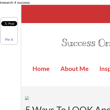
insearch 4 success
Success On
Pin It
Home
About Me
Ins
5 Ways To LOOK An