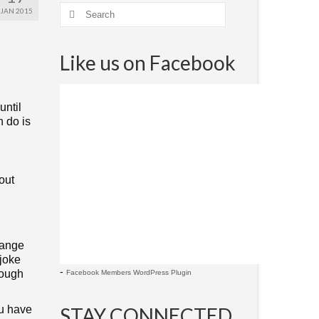
JAN 2015
Like us on Facebook
until
n do is
out
hange
 joke
-
hough
Facebook Members WordPress Plugin
ou have
STAY CONNECTED