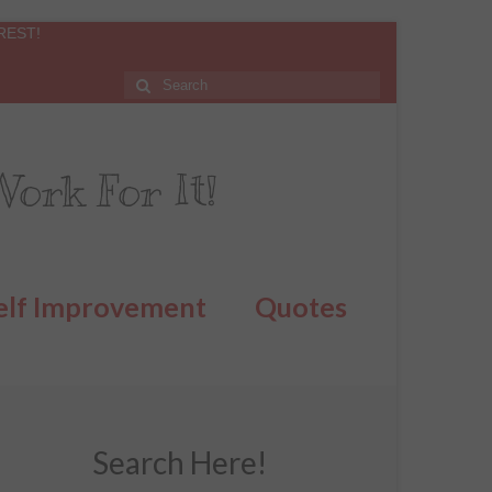
REST!
ork For It!
elf Improvement
Quotes
Search Here!