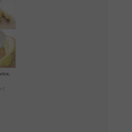
vice,
t-1