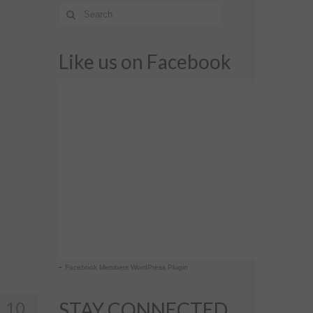
Like us on Facebook
-
Facebook Members WordPress Plugin
10
STAY CONNECTED