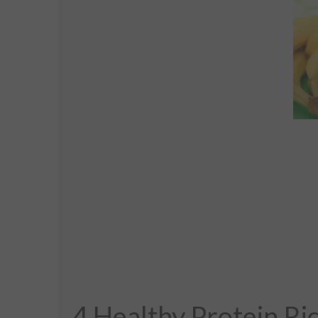
4 Healthy Protein Ri