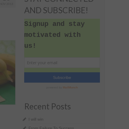
NOV 2013
AND SUBSCRIBE!
Recent Posts
I will win
From Failure To Success