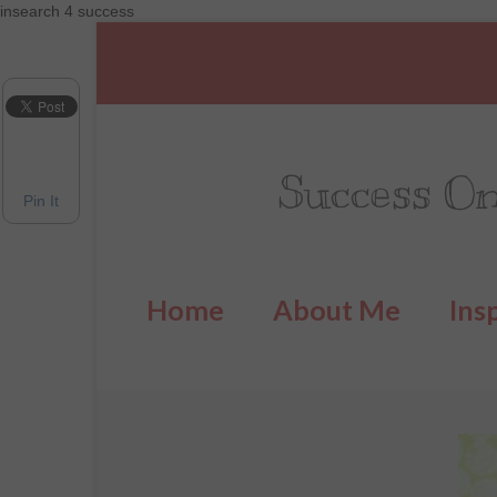
insearch 4 success
Success On
Pin It
Home
About Me
Ins