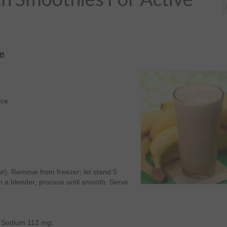
e
ice
ur). Remove from freezer; let stand 5
 a blender; process until smooth. Serve
g; Sodium 112 mg;