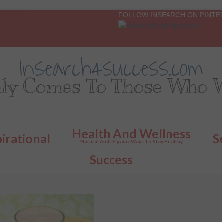
FOLLOW INSEARCH ON PINTE
Insearch4success.com
ly Comes To Those Who W
Health And Wellness
pirational
S
Natural And Organic Ways To Stay Healthy
Success