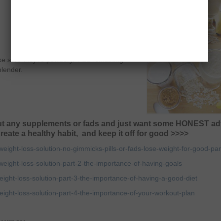
make sure they’re powdery. Add remaining
blender.
hout any supplements or fads and just want some HONEST ad
reate a healthy habit, and keep it off for good >>>>
ght-loss-solution-no-gimmicks-pills-or-fads-lose-weight-for-good-par
ght-loss-solution-part-2-the-importance-of-having-goals
ht-loss-solution-part-3-the-importance-of-having-a-good-diet
ht-loss-solution-part-4-the-importance-of-your-workout-plan