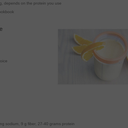
g, depends on the protein you use
Cookbook
e
oice
 mg sodium, 9 g fiber, 27-40 grams protein