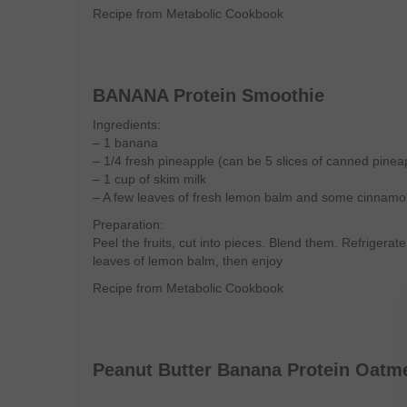
Recipe from Metabolic Cookbook
BANANA Protein Smoothie
Ingredients:
– 1 banana
– 1/4 fresh pineapple (can be 5 slices of canned pinea
– 1 cup of skim milk
– A few leaves of fresh lemon balm and some cinnam
Preparation:
Peel the fruits, cut into pieces. Blend them. Refrigerat
leaves of lemon balm, then enjoy
Recipe from Metabolic Cookbook
Peanut Butter Banana Protein Oatm