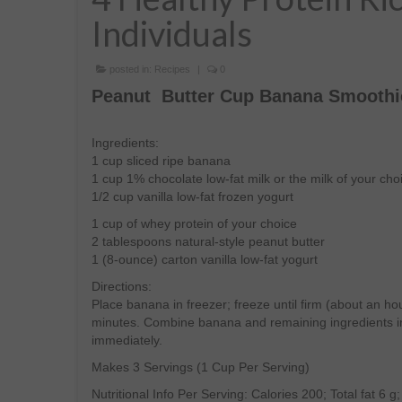
Individuals
posted in:
Recipes
|
0
Peanut Butter Cup Banana Smoothi
Ingredients:
1 cup sliced ripe banana
1 cup 1% chocolate low-fat milk or the milk of your cho
1/2 cup vanilla low-fat frozen yogurt
1 cup of whey protein of your choice
2 tablespoons natural-style peanut butter
1 (8-ounce) carton vanilla low-fat yogurt
Directions:
Place banana in freezer; freeze until firm (about an ho
minutes. Combine banana and remaining ingredients in
immediately.
Makes 3 Servings (1 Cup Per Serving)
Nutritional Info Per Serving: Calories 200; Total fat 6 