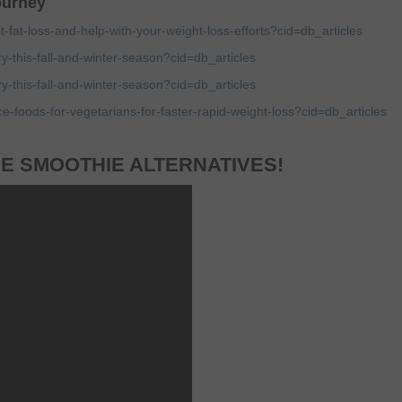
journey
t-fat-loss-and-help-with-your-weight-loss-efforts?cid=db_articles
ry-this-fall-and-winter-season?cid=db_articles
ry-this-fall-and-winter-season?cid=db_articles
ce-foods-for-vegetarians-for-faster-rapid-weight-loss?cid=db_articles
E SMOOTHIE ALTERNATIVES!