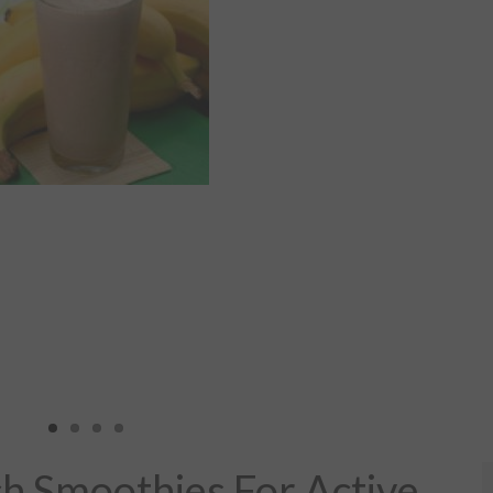
ch Smoothies For Active