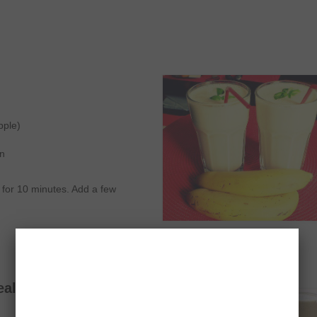
pple)
on
e for 10 minutes. Add a few
eal Smoothie Recipe