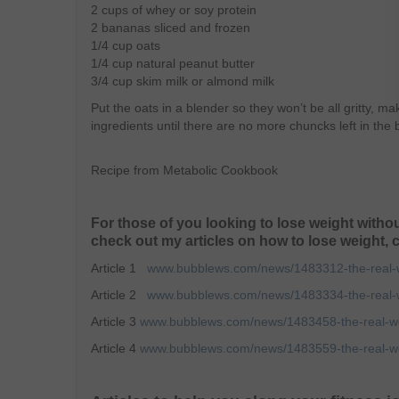
2 cups of whey or soy protein
2 bananas sliced and frozen
1/4 cup oats
1/4 cup natural peanut butter
3/4 cup skim milk or almond milk
Put the oats in a blender so they won’t be all gritty, 
ingredients until there are no more chuncks left in the 
Recipe from Metabolic Cookbook
For those of you looking to lose weight wit
check out my articles on how to lose weight, c
Article 1
www.bubblews.com/news/1483312-the-real-wei
Article 2
www.bubblews.com/news/1483334-the-real-wei
Article 3
www.bubblews.com/news/1483458-the-real-weig
Article 4
www.bubblews.com/news/1483559-the-real-weig