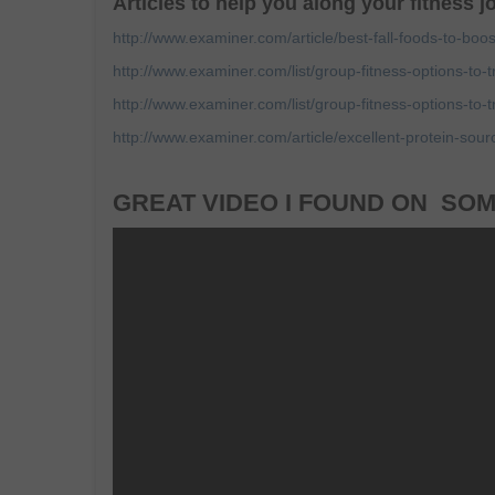
Articles to help you along your fitness 
http://www.examiner.com/article/best-fall-foods-to-boos
http://www.examiner.com/list/group-fitness-options-to-t
http://www.examiner.com/list/group-fitness-options-to-t
http://www.examiner.com/article/excellent-protein-sour
GREAT VIDEO I FOUND ON SOM