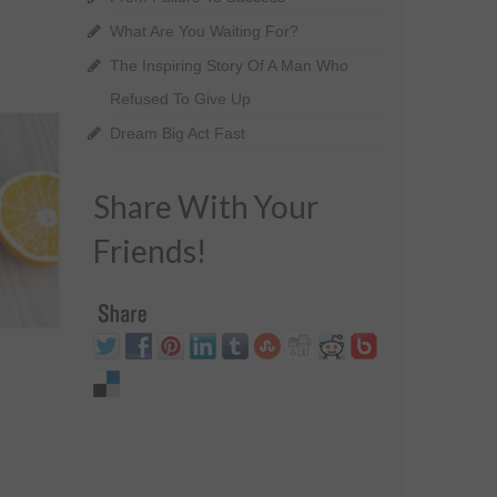
What Are You Waiting For?
The Inspiring Story Of A Man Who
Refused To Give Up
Dream Big Act Fast
Share With Your
Friends!