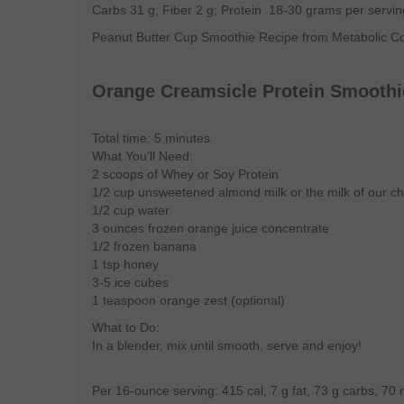
Carbs 31 g; Fiber 2 g; Protein 18-30 grams per servin
Peanut Butter Cup Smoothie Recipe from Metabolic 
Orange Creamsicle Protein Smoothi
Total time: 5 minutes
What You’ll Need:
2 scoops of Whey or Soy Protein
1/2 cup unsweetened almond milk or the milk of our ch
1/2 cup water
3 ounces frozen orange juice concentrate
1/2 frozen banana
1 tsp honey
3-5 ice cubes
1 teaspoon orange zest (optional)
What to Do:
In a blender, mix until smooth, serve and enjoy!
Per 16-ounce serving: 415 cal, 7 g fat, 73 g carbs, 70