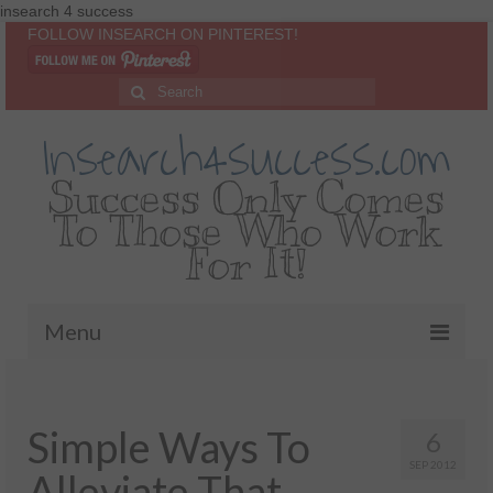
insearch 4 success
FOLLOW INSEARCH ON PINTEREST!
Insearch4success.com
Success Only Comes
To Those Who Work
For It!
Menu
Home
Simple Ways To
About Me
6
SEP 2012
Alleviate That
Inspirational