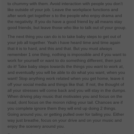
to chummy with them. Avoid interaction with people you don’t
like outside of your job. Leave the workplace functions and
after work get together s to the people who enjoy drama and
the negativity. If you do have a good friend by all means stay
good friends, but leave those who like to talk out of your group.
The next thing you can do is to take baby steps to get out of
your job all together. Yeah i have heard time and time again
that it is to hard, and this and that. But you must always
remember 1 one thing, nothing is impossible and if you want to
work for yourself or want to do something different, then just
do it! Take baby steps towards the things you want to work at,
and eventually you will be able to do what you want, when you
want! Stop anything work related when you get home, leave it
off your social media and things like that. If not, the thought of
all your stresses will come back and you will stay in the dumps.
When driving play music that motivates you and focus on the
road, dont focus on the moron riding your tail. Chances are if
you complete ignore them they will end up doing 2 things.
Going around you, or getting pulled over for tailing you. Either
way just breathe, focus on your drive and on your music and
enjoy the scenery around you.