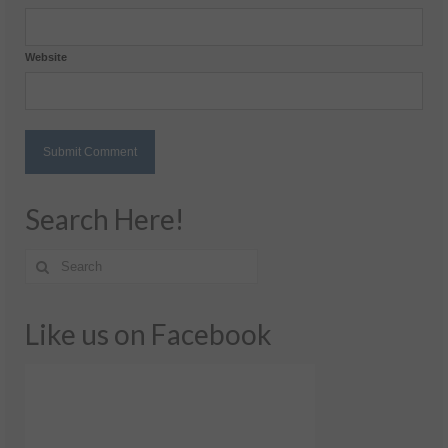
Website
Search Here!
Like us on Facebook