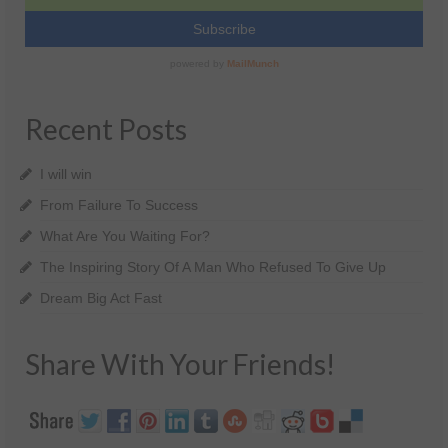
Recent Posts
I will win
From Failure To Success
What Are You Waiting For?
The Inspiring Story Of A Man Who Refused To Give Up
Dream Big Act Fast
Share With Your Friends!