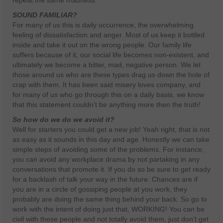
repeat the same madness.
SOUND FAMILIAR?
For many of us this is daily occurrence, the overwhelming
feeling of dissatisfaction and anger. Most of us keep it bottled
inside and take it out on the wrong people. Our family life
suffers because of it, our social life becomes non-existent, and
ultimately we become a bitter, mad, negative person. We let
those around us who are these types drag us down the hole of
crap with them. It has been said misery loves company, and
for many of us who go through this on a daily basis, we know
that this statement couldn’t be anything more then the truth!
So how do we do we avoid it?
Well for starters you could get a new job! Yeah right, that is not
as easy as it sounds in this day and age. Honestly we can take
simple steps of avoiding some of the problems. For instance,
you can avoid any workplace drama by not partaking in any
conversations that promote it. If you do so be sure to get ready
for a backlash of talk your way in the future. Chances are if
you are in a circle of gossiping people at you work, they
probably are doing the same thing behind your back. So go to
work with the intent of doing just that, WORKING! You can be
civil with these people and not totally avoid them, just don’t get