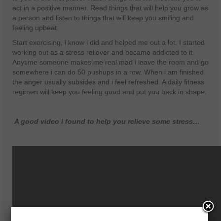
act in a positive manner. Read things that will help you grow as
a person and listen to things that will keep you smiling and
feeling upbeat.
Start exercising, i know i did and helped me out a lot. I started
working out as a stress reliever and became addicted to it.
Anytime someone makes me real mad i leave the room and go
somewhere i can do 50 pushups in a row. When i am finished
the anger usually subsides and i feel refreshed. A daily fitness
regimen will keep you feeling good and put you back in shape.
A good video i found to help you relieve some stress…