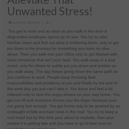
Unwanted Stress!
Health And Wellness
Natural And Organic Ways To Stay Healthy
posted in:
Success
|
0
Healthy Quick Tips
You get to work and as soon as you walk in the door a
disgruntled employee opens up on you. You try to calm
Recipes
him/her down and find out what is bothering them, only to get
put down in the process for something you have no idea
Self Improvement
about. Then you walk into your office only to get blasted with
more nonsense that isn’t your fault. You walk away in a bad
Stress Relief
mood, only for others to subtle put you down and snicker as
you walk away. The day keeps going down the same path as
Quotes
you continue to work. People keep throwing their
responsibilities and problems at you and finally by the end of
Success
the work day you just can’t take it. You leave and feel a bit
relieved only to face the angry drivers on your way home. You
get cut off and someone throws you the finger because your
not going fast enough. You get home only to be greeted by an
onslaught of bills and bad news in the mail. You try to keep a
cool head but by this time your about to explode, then your
realize it is getting late and you have to go to bed soon to