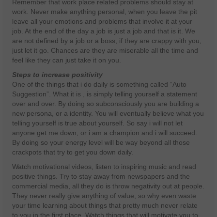
Remember that work place related problems should stay at
work. Never make anything personal, when you leave the pit
leave all your emotions and problems that involve it at your
job. At the end of the day a job is just a job and that is it. We
are not defined by a job or a boss, if they are crappy with you,
just let it go. Chances are they are miserable all the time and
feel like they can just take it on you.
Steps to increase positivity
One of the things that i do daily is something called “Auto
Suggestion”. What it is , is simply telling yourself a statement
over and over. By doing so subconsciously you are building a
new persona, or a identity. You will eventually believe what you
telling yourself is true about yourself. So say i will not let
anyone get me down, or i am a champion and i will succeed.
By doing so your energy level will be way beyond all those
crackpots that try to get you down daily.
Watch motivational videos, listen to inspiring music and read
positive things. Try to stay away from newspapers and the
commercial media, all they do is throw negativity out at people.
They never really give anything of value, so why even waste
your time learning about things that pretty much never relate
to you in the first place. Watch things that will motivate you to