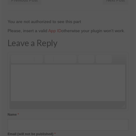
Previous Post
Next Post
You are not authorized to see this part
Please, insert a valid
App ID
otherwise your plugin won't work.
Leave a Reply
Name
*
Email (will not be published)
*