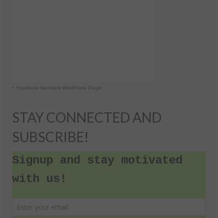
-
Facebook Members WordPress Plugin
STAY CONNECTED AND
SUBSCRIBE!