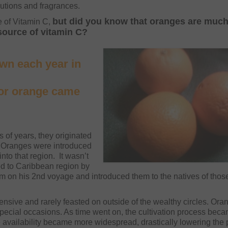
lutions and fragrances.
but did you know that oranges are muc
 of Vitamin C,
 source of vitamin C?
own each year in
lor orange came
of years, they originated
. Oranges were introduced
nto that region. It wasn’t
ed to Caribbean region by
 on his 2nd voyage and introduced them to the natives of thos
nsive and rarely feasted on outside of the wealthy circles. Ora
pecial occasions. As time went on, the cultivation process bec
 availability became more widespread, drastically lowering the 