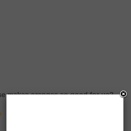
lse makes oranges so good for us?
s