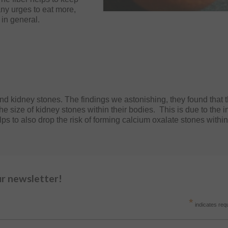
any urges to eat more,
 in general.
and kidney stones. The findings we astonishing, they found that 
the size of kidney stones within their bodies. This is due to the 
elps to also drop the risk of forming calcium oxalate stones withi
ur newsletter!
*
indicates req