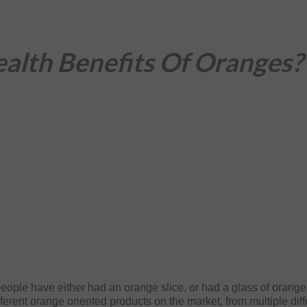
alth Benefits Of Oranges?
eople have either had an orange slice, or had a glass of orange
fferent orange oriented products on the market, from multiple diff