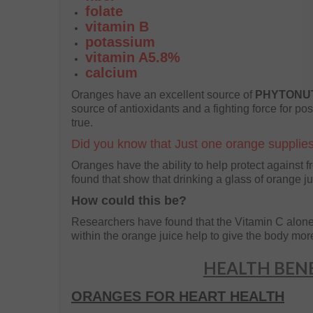
folate
vitamin B
potassium
vitamin A5.8%
calcium
Oranges have an excellent source of
PHYTONU
source of antioxidants and a fighting force for pos
true.
Did you know that Just one orange supplies
Oranges have the ability to help protect against 
found that show that drinking a glass of orange ju
How could this be?
Researchers have found that the Vitamin C alone i
within the orange juice help to give the body more o
HEALTH BENE
ORANGES FOR HEART HEALTH