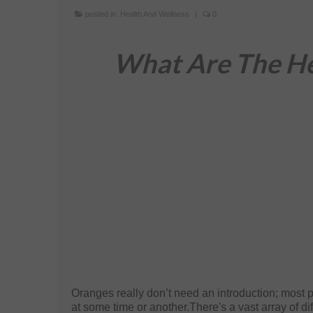
posted in:
Health And Wellness
|
0
What Are The He
Oranges really don’t need an introduction; most p
at some time or another.There's a vast array of di