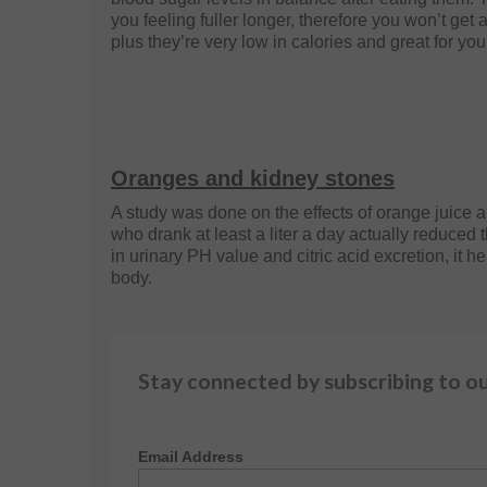
you feeling fuller longer, therefore you won’t get 
plus they’re very low in calories and great for you
Oranges and kidney stones
A study was done on the effects of orange juice 
who drank at least a liter a day actually reduced 
in urinary PH value and citric acid excretion, it h
body.
Stay connected by subscribing to o
Email Address