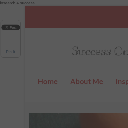
insearch 4 success
Success On
Pin It
Home
About Me
Ins