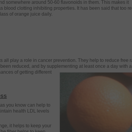
and somewhere around 50-60 flavonoids in them. This makes it
 blood clotting inhibiting properties. It has been said that too r
lass of orange juice daily.
ts all play a role in cancer prevention. They help to reduce free 
been reduced, and by supplementing at least once a day with 
hances of
getting different
oss
r as you know can help to
intain health LDL levels
ange, it helps to keep your
The fiber helps to keep