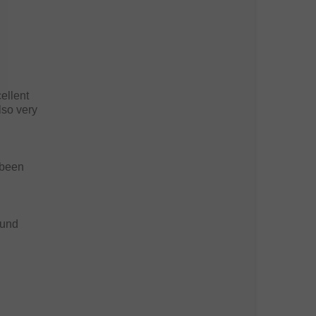
ellent
lso very
 been
ound