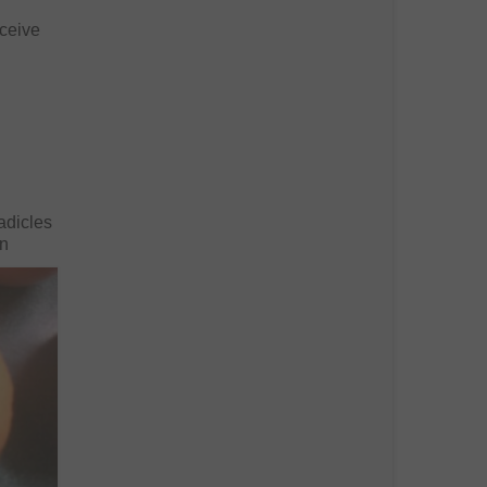
eceive
radicles
an