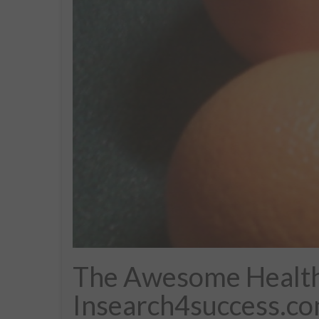
The Awesome Health 
Insearch4success.c