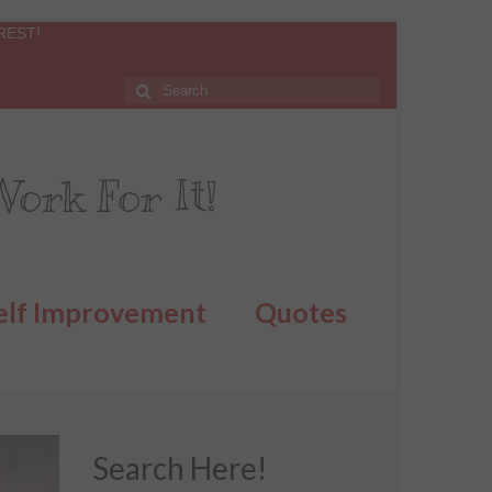
REST!
ork For It!
elf Improvement
Quotes
Search Here!