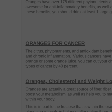
Oranges have over 175 different phytonutrients 
awesome for anti-inflammatory benefits, as well as
these benefits, you should drink at least 1 large g
ORANGES FOR CANCER
The citrus, phytonutrients, and antioxidant benefi
and chronic inflammation. Various cancers have 
orange or some orange juice, you can cut your c
types of cancer by 40 percent.
Oranges, Cholesterol and Weight L
Oranges are actually a great source of fiber, fibe
boost your metabolism, as well as help you to ma
within your body.
This is in part to the fructose that is within the or
blood sugar levels in balance after eating them. 