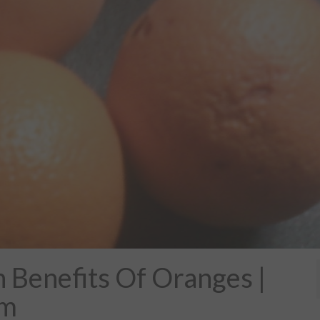
Benefits Of Oranges |
om