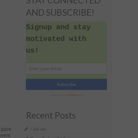
STAY CONNECTED
AND SUBSCRIBE!
Recent Posts
 juice
I will win
erent