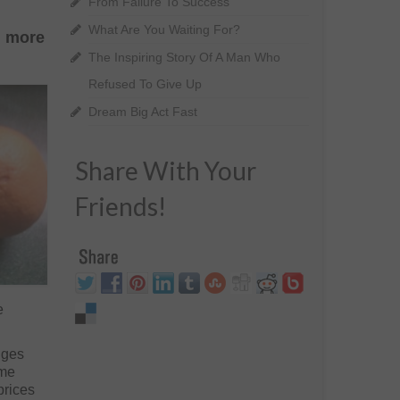
From Failure To Success
What Are You Waiting For?
h more
The Inspiring Story Of A Man Who
Refused To Give Up
Dream Big Act Fast
Share With Your
Friends!
e
nges
ame
prices