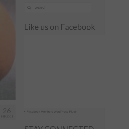
Like us on Facebook
26
-
Facebook Members WordPress Plugin
SEP 2013