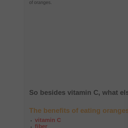
of oranges.
So besides vitamin C, what e
The benefits of eating orange
vitamin C
fiber