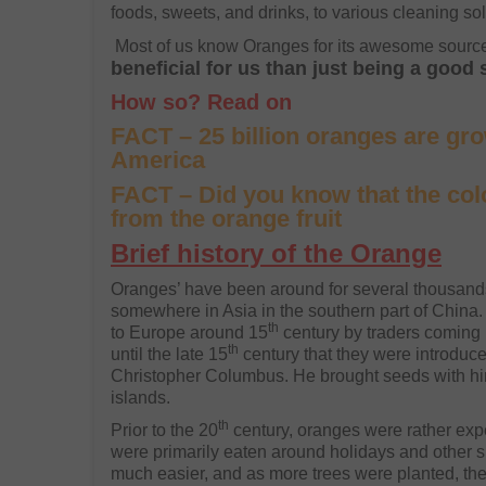
foods, sweets, and drinks, to various cleaning so
Most of us know Oranges for its awesome source
beneficial for us than just being a good
How so? Read on
FACT – 25 billion oranges are gr
America
FACT – Did you know that the co
from the orange fruit
Brief history of the Orange
Oranges’ have been around for several thousands 
somewhere in Asia in the southern part of China
th
to Europe around 15
century by traders coming i
th
until the late 15
century that they were introduc
Christopher Columbus. He brought seeds with him
islands.
th
Prior to the 20
century, oranges were rather expe
were primarily eaten around holidays and other s
much easier, and as more trees were planted, the