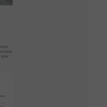
those
increase
n your
uired