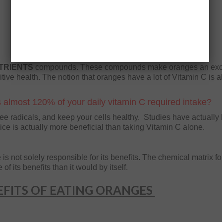
TRIENTS
compounds. These compounds make oranges an exc
itive health. The notion that oranges have a lot of Vitamin C is a
 almost 120% of your daily vitamin C required intake?
free radicals, and keep your cells healthy. Studies have actually
ice is actually more beneficial than taking Vitamin C alone.
s not solely responsible for its benefits. The chemical matrix f
f its benefits than it would by itself.
FITS OF EATING ORANGES