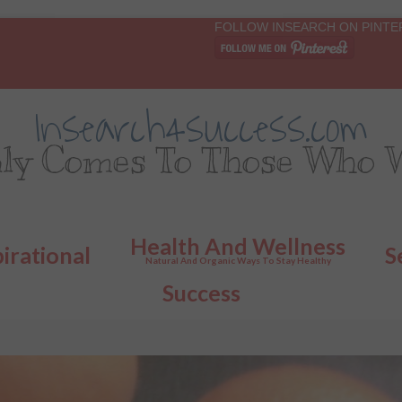
FOLLOW INSEARCH ON PINTE
Insearch4success.com
ly Comes To Those Who W
Health And Wellness
pirational
S
Natural And Organic Ways To Stay Healthy
Success