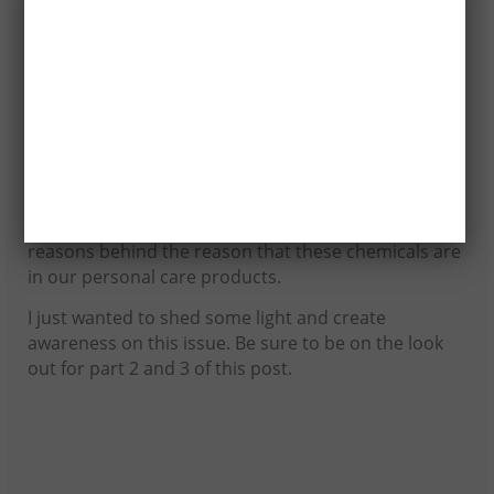
Toluene is found in nail polish and hair dye as a
solvent, to improve adhesion, and to add
gloss.Hazard: Toluene is toxic. It is associated with
reproductive and developmental damage. Toluene
may be carcinogenic. In addition to decreasing
fertility, toluene may cause liver and kidney damage.
Now these are only 5 of the many chemicals that are
in many of our personal care products. Like I said
before, different source will give you different
reasons behind the reason that these chemicals are
in our personal care products.
I just wanted to shed some light and create
awareness on this issue. Be sure to be on the look
out for part 2 and 3 of this post.