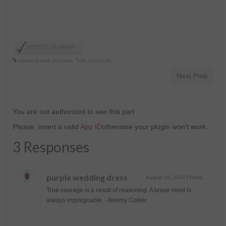
personal care products
,
Toxic chemicals
Next Post
You are not authorized to see this part
Please, insert a valid
App ID
otherwise your plugin won't work.
3 Responses
purple wedding dress
August 29, 2012
|
Reply
True courage is a result of reasoning. A brave mind is
always impregnable. -Jeremy Collier