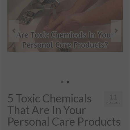
Health And Wellness
Natural And Organic Ways To Stay Healthy
Healthy Quick Tips
Recipes
Self Improvement
Stress Relief
Quotes
Success
5 Toxic Chemicals
11
AUG 2012
That Are In Your
Personal Care Products