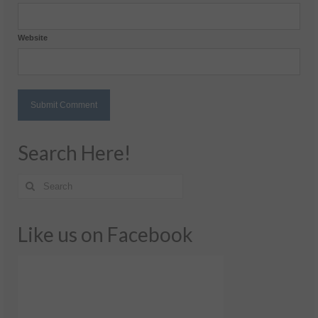
Website
Search Here!
Like us on Facebook