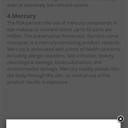
even at extremely low concentrations.
4.
Mercury
The FDA permits the use of mercury compounds in
eye makeup at concentrations up to 65 parts per
million. The preservative thimerosol, found in some
mascaras, is a mercury-containing product. Hazards:
Mercury is associated with a host of health concerns
including allergic reactions, skin irritation, toxicity,
neurological damage, bioacculumation, and
environmental damage. Mercury readily passes into
the body through the skin, so normal use of the
product results in exposure.
5.
Toluene