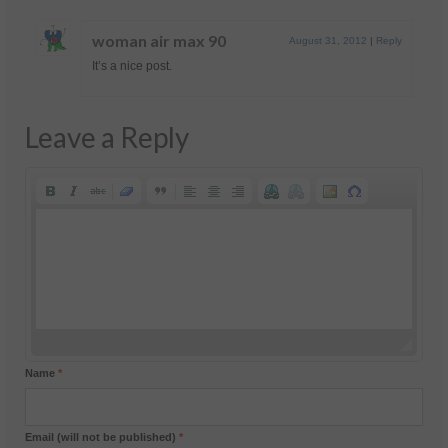
woman air max 90
August 31, 2012
|
Reply
It’s a nice post.
Leave a Reply
Name
*
Email (will not be published)
*