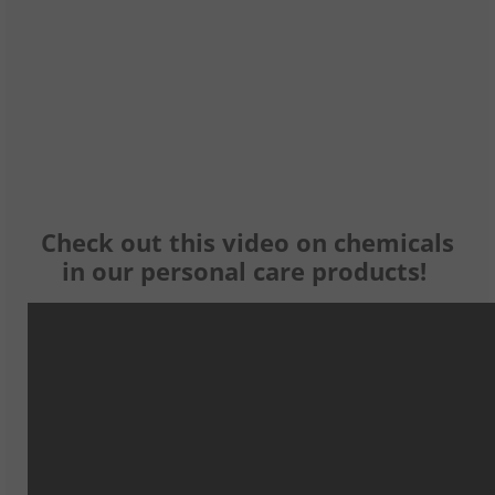
Check out this video on chemicals
in our personal care products!