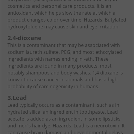
cosmetics and personal care products. It is an
antioxidant which helps slow the rate at which a
product changes color over time. Hazards: Butylated
hydroxytoluene may cause skin and eye irritation.
2.
4-dioxane
This is a contaminant that may be associated with
sodium laureth sulfate, PEG, and most ethoxylated
ingredients with names ending in -eth. These
ingredients are found in many products, most
notably shampoos and body washes. 1,4 dioxane is
known to cause cancer in animals and has a high
probability of carcinogenicity in humans.
3.
Lead
Lead typically occurs as a contaminant, such as in
hydrated silica, an ingredient in toothpaste. Lead
acetate is added as an ingredient in some lipsticks
and men’s hair dye. Hazards: Lead is a neurotoxin. It
can cause brain damage and developmental delays