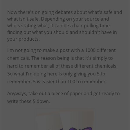
Now there's on going debates about what's safe and
what isn't safe. Depending on your source and
who's stating what, it can be a hair pulling time
finding out what you should and shouldn't have in
your products.
I'm not going to make a post with a 1000 different
chemicals. The reason being is that it's simply to
hard to remember all of these different chemicals.
So what I'm doing here is only giving you 5 to
remember, 5 is easier than 100 to remember.
Anyways, take out a piece of paper and get ready to
write these 5 down.