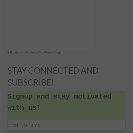
-
Facebook Members WordPress Plugin
STAY CONNECTED AND
SUBSCRIBE!