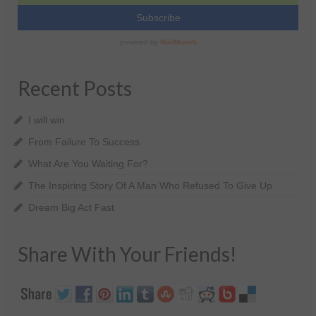
Recent Posts
I will win
From Failure To Success
What Are You Waiting For?
The Inspiring Story Of A Man Who Refused To Give Up
Dream Big Act Fast
Share With Your Friends!