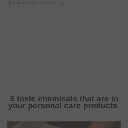
posted in:
Health And Wellness
|
3
5 toxic chemicals that are in
your personal care products