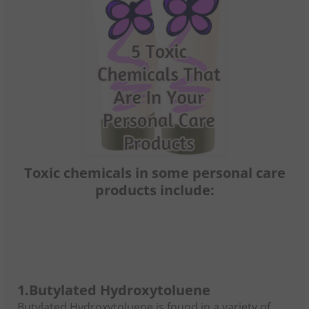
Toxic chemicals in some personal care
products include:
1.
Butylated Hydroxytoluene
Butylated Hydroxytoluene is found in a variety of