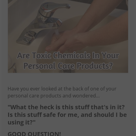
Have you ever looked at the back of one of your
personal care products and wondered…
"What the heck is this stuff that's in it?
Is this stuff safe for me, and should I be
using it?"
GOOD QUESTION!